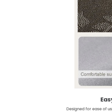
Eas
Designed for ease of use