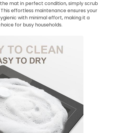
 the mat in perfect condition, simply scrub
p. This effortless maintenance ensures your
gienic with minimal effort, making it a
choice for busy households.