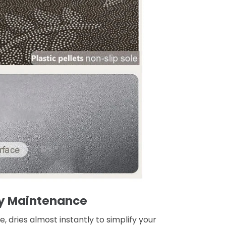
y Maintenance
, dries almost instantly to simplify your