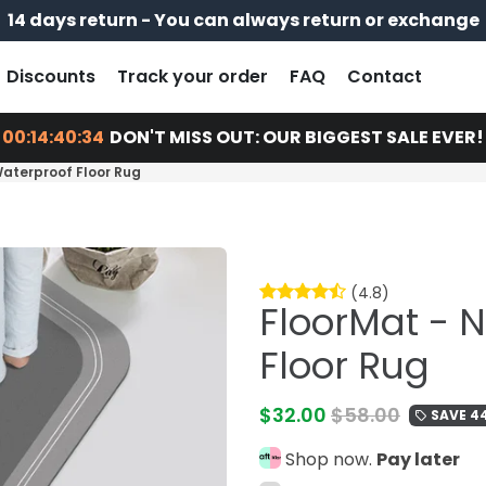
14 days return - You can always return or exchange
Free shipping on every order
Pay later with
Discounts
Track your order
FAQ
Contact
00:14:40:32
DON'T MISS OUT: OUR BIGGEST SALE EVER!
Waterproof Floor Rug
(4.8)
FloorMat - 
Floor Rug
$32.00
$58.00
SAVE 4
local_offer
Shop now.
Pay later