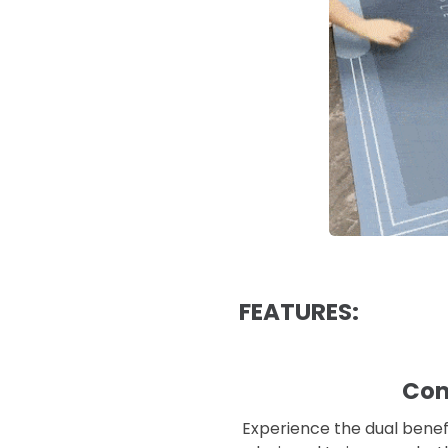
FEATURES:
Com
Experience the dual benefi