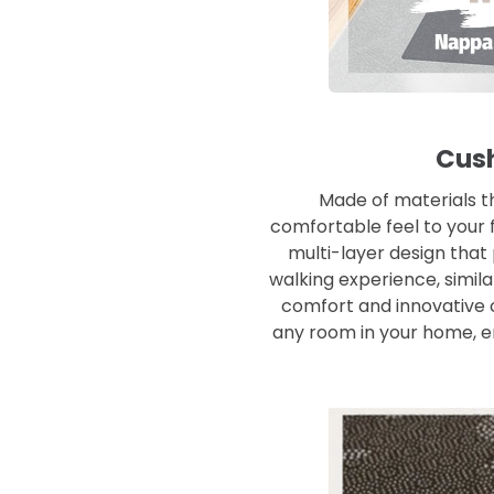
Cush
Made of materials th
comfortable feel to your f
multi-layer design that
walking experience, simila
comfort and innovative c
any room in your home, e