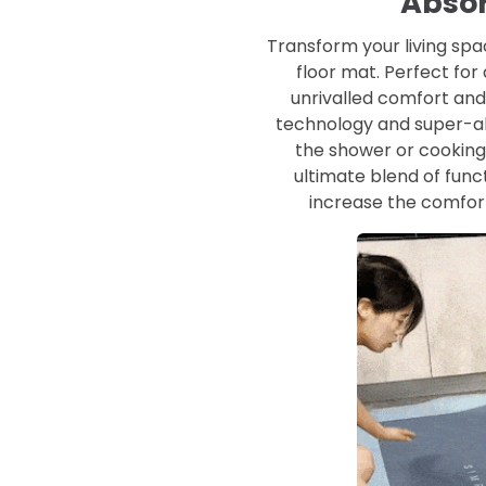
Absor
Transform your living sp
floor mat. Perfect for
unrivalled comfort and
technology and super-ab
the shower or cooking 
ultimate blend of funct
increase the comfor