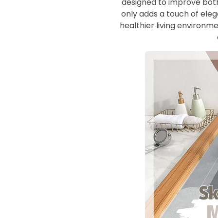
designed to improve both
only adds a touch of eleg
healthier living environm