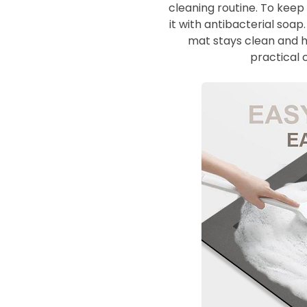
cleaning routine. To keep
it with antibacterial soa
mat stays clean and hy
practical 