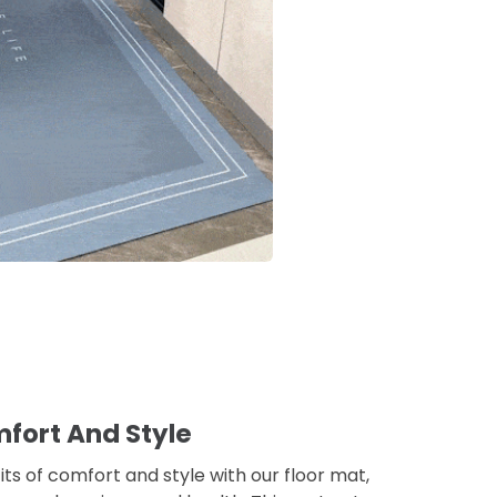
fort And Style
ts of comfort and style with our floor mat,