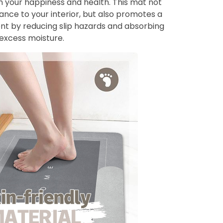
 your happiness and health. This mat not
ance to your interior, but also promotes a
ent by reducing slip hazards and absorbing
excess moisture.