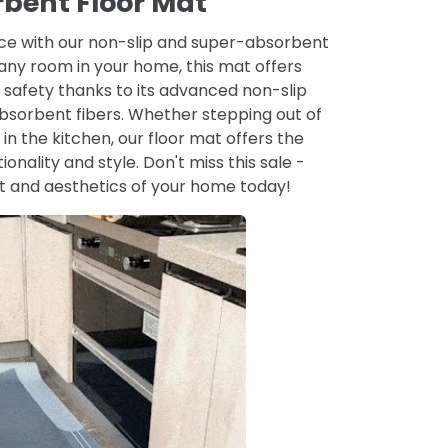
bent Floor Mat
ace with our non-slip and super-absorbent
 any room in your home, this mat offers
 safety thanks to its advanced non-slip
sorbent fibers. Whether stepping out of
in the kitchen, our floor mat offers the
ionality and style. Don't miss this sale -
t and aesthetics of your home today!