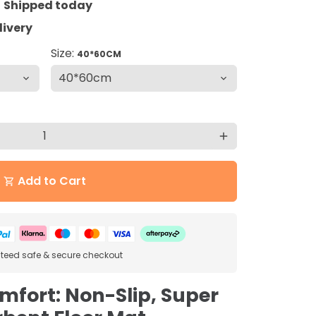
=
Shipped today
livery
Size:
40*60CM
add
Add to Cart
shopping_cart
eed safe & secure checkout
omfort: Non-Slip, Super