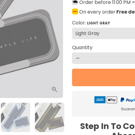
Order before 11:00 PM 
On every order
Free de
Color:
LIGHT GRAY
Quantity
remove
Guarant
Step In To C