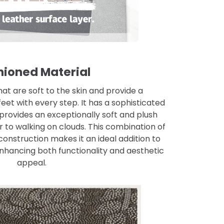
ioned Material
at are soft to the skin and provide a
eet with every step. It has a sophisticated
 provides an exceptionally soft and plush
r to walking on clouds. This combination of
onstruction makes it an ideal addition to
nhancing both functionality and aesthetic
appeal.