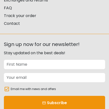
Exchanges and returns
FAQ
Track your order
Contact
Sign up now for our newsletter!
Stay updated on the best deals!
Email me with news and offers
Subscribe
email