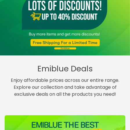
Emiblue Deals
Enjoy affordable prices across our entire range.
Explore our collection and take advantage of
exclusive deals on all the products you need!