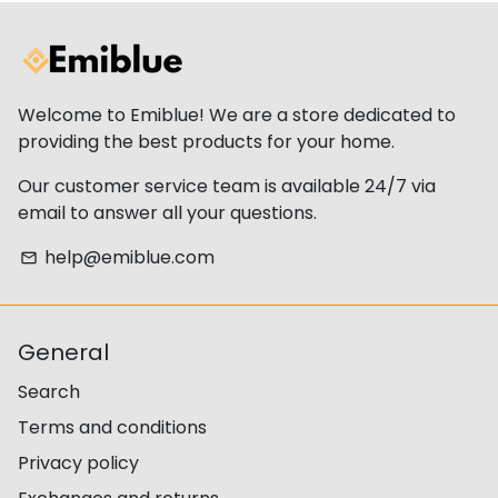
Welcome to Emiblue! We are a store dedicated to
providing the best products for your home.
Our customer service team is available 24/7 via
email to answer all your questions.
help@emiblue.com
email
General
Search
Terms and conditions
Privacy policy