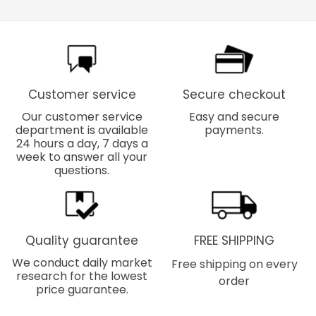
Customer service
Secure checkout
Our customer service
Easy and secure
department is available
payments.
24 hours a day, 7 days a
week to answer all your
questions.
Quality guarantee
FREE SHIPPING
We conduct daily market
Free shipping on every
research for the lowest
order
price guarantee.