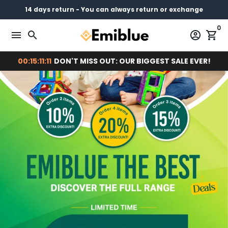
Skip
14 days return - You can always return or exchange
Free shipping on every order
Pay later with
to
0
content
menu
search
account_circle
shopping_cart
00:15:11:10
DON'T MISS OUT: OUR BIGGEST SALE EVER!