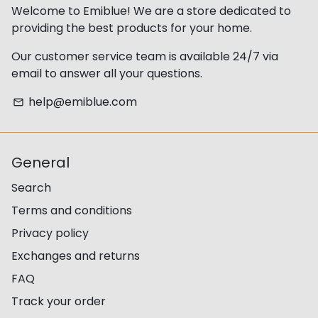
Welcome to Emiblue! We are a store dedicated to
providing the best products for your home.
Our customer service team is available 24/7 via
email to answer all your questions.
help@emiblue.com
email
General
Search
Terms and conditions
Privacy policy
Exchanges and returns
FAQ
Track your order