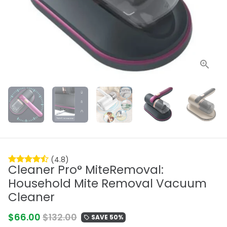
(4.8)
Cleaner Pro° MiteRemoval:
Household Mite Removal Vacuum
Cleaner
$66.00
$132.00
SAVE 50%
local_offer