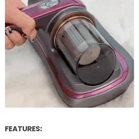
FEATURES: