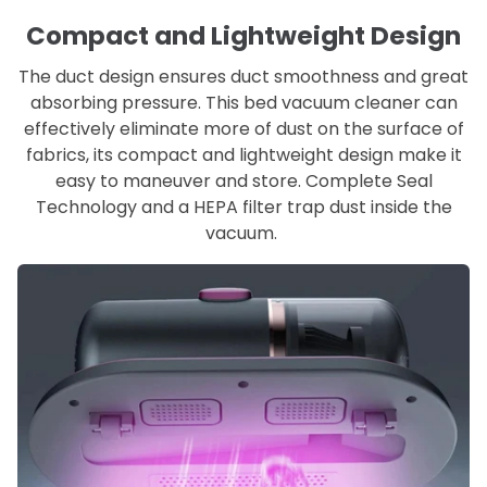
Compact and Lightweight Design
The duct design ensures duct smoothness and great
absorbing pressure. This bed vacuum cleaner can
effectively eliminate more of dust on the surface of
fabrics, its compact and lightweight design make it
easy to maneuver and store. Complete Seal
Technology and a HEPA filter trap dust inside the
vacuum.