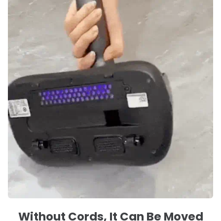
Without Cords, It Can Be Moved