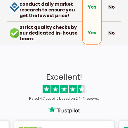
conduct daily market
No
Yes
research to ensure you
get the lowest price!
Strict quality checks by
Yes
our dedicated in-house
No
team.
Excellent!
Rated 4.7 out of 5 based on 2,141 reviews.