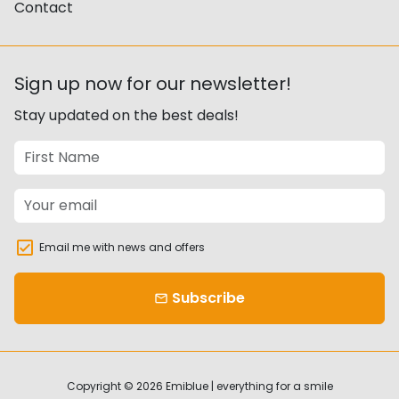
Contact
Sign up now for our newsletter!
Stay updated on the best deals!
Email me with news and offers
Subscribe
email
Copyright © 2026
Emiblue | everything for a smile