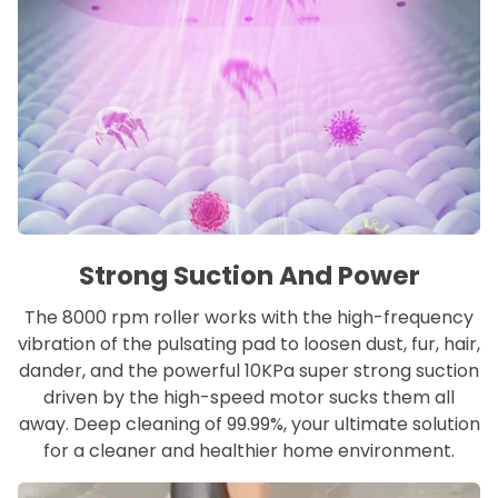
Strong Suction And Power
The 8000 rpm roller works with the high-frequency
vibration of the pulsating pad to loosen dust, fur, hair,
dander, and the powerful 10KPa super strong suction
driven by the high-speed motor sucks them all
away. Deep cleaning of 99.99%, your ultimate solution
for a cleaner and healthier home environment.