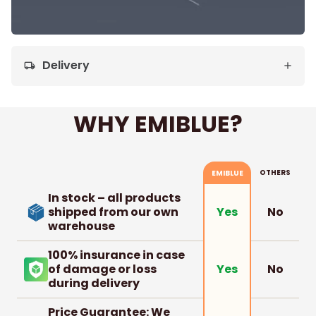
Delivery
local_shipping
WHY EMIBLUE?
OTHERS
EMIBLUE
In stock – all products
shipped from our own
No
Yes
warehouse
100% insurance in case
of damage or loss
No
Yes
during delivery
Price Guarantee: We