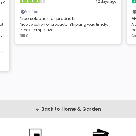
ago
12 days ago
Verified
Nice selection of products
Al
at
Nice selection of products. Shipping was timely.
Al
Prices competitive.
de
sy
Bill S.
Ca
r
les
Back to Home & Garden
arrow_back