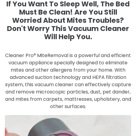
If You Want To Sleep Well, The Bed
Must Be Clean! Are You Still
Worried About Mites Troubles?
Don't Worry This Vacuum Cleaner
Will Help You.
Cleaner Pro° MiteRemoval is a powerful and efficient
vacuum appliance specially designed to eliminate
mites and other allergens from your home. With
advanced suction technology and HEPA filtration
system, this vacuum cleaner can effectively capture
and remove microscopic particles, dust, pet dander,
and mites from carpets, mattresses, upholstery, and
other surfaces.