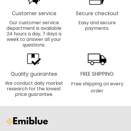
Customer service
Secure checkout
Our customer service
Easy and secure
department is available
payments.
24 hours a day, 7 days a
week to answer all your
questions.
Quality guarantee
FREE SHIPPING
We conduct daily market
Free shipping on every
research for the lowest
order
price guarantee.