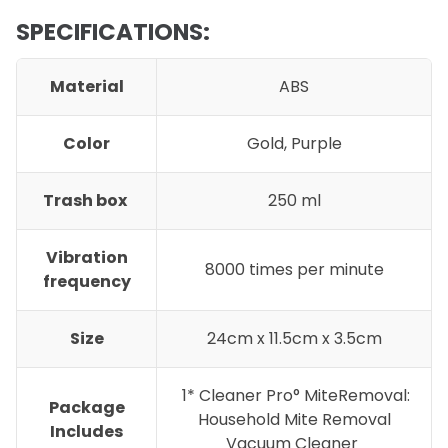
SPECIFICATIONS:
Material
ABS
Color
Gold, Purple
Trash box
250 ml
Vibration
8000 times per minute
frequency
Size
24cm x 11.5cm x 3.5cm
1* Cleaner Pro° MiteRemoval:
Package
Household Mite Removal
Includes
Vacuum Cleaner