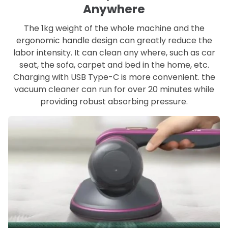
Anywhere
The 1kg weight of the whole machine and the
ergonomic handle design can greatly reduce the
labor intensity. It can clean any where, such as car
seat, the sofa, carpet and bed in the home, etc.
Charging with USB Type-C is more convenient. the
vacuum cleaner can run for over 20 minutes while
providing robust absorbing pressure.