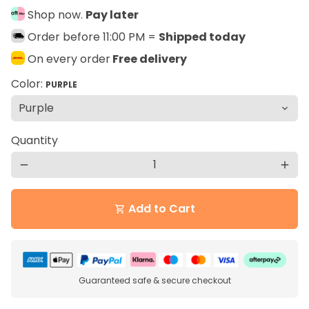
Shop now.
Pay later
Order before 11:00 PM =
Shipped today
On every order
Free delivery
Color:
PURPLE
Quantity
remove
add
Add to Cart
shopping_cart
Guaranteed safe & secure checkout