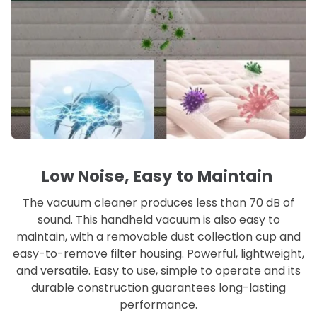
Low Noise, Easy to Maintain
The vacuum cleaner produces less than 70 dB of
sound. This handheld vacuum is also easy to
maintain, with a removable dust collection cup and
easy-to-remove filter housing. Powerful, lightweight,
and versatile. Easy to use, simple to operate and its
durable construction guarantees long-lasting
performance.