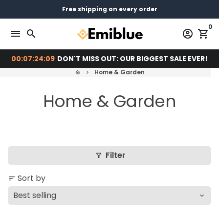
Skip
14 days return - You can always return or exchange
Free shipping on every order
Pay later with
to
0
content
menu
search
account_circle
shopping_cart
00:07:24:09
DON'T MISS OUT: OUR BIGGEST SALE EVER!
Home & Garden
home
keyboard_arrow_right
Home & Garden
Filter
filter_alt
Sort by
sort