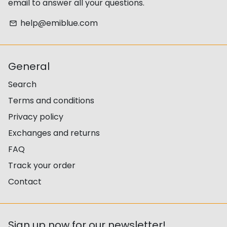
email to answer all your questions.
help@emiblue.com
email
General
Search
Terms and conditions
Privacy policy
Exchanges and returns
FAQ
Track your order
Contact
Sign up now for our newsletter!