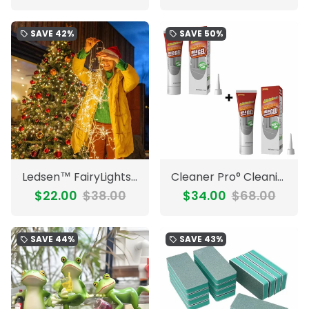
SAVE
42%
SAVE
50%
local_offer
local_offer
Ledsen™ FairyLights: Radiant Fireworks Wire LED String Fairy Lights
Cleaner Pro° CleaningGel 1+1 FREE: Strong Mold Remover Deep Cleaning Gel
$22.00
$38.00
$34.00
$68.00
SAVE
44%
SAVE
43%
local_offer
local_offer