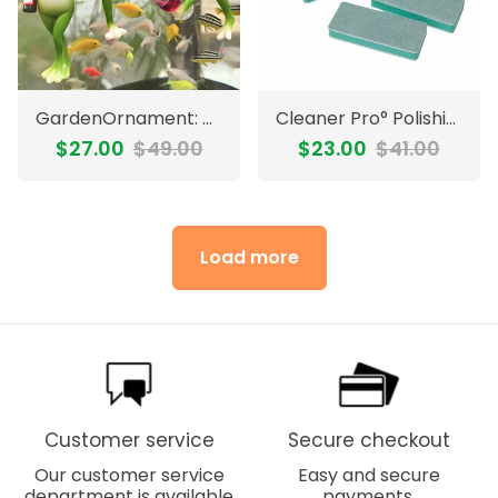
GardenOrnament: Cute Frog Decoration Hanging Pot Edge Garden Ornament
Cleaner Pro° PolishingBlock 1+1 FREE: Double-Sided Multi-Surface Polishing Blocks Set
$27.00
$49.00
$23.00
$41.00
Load more
Customer service
Secure checkout
Our customer service
Easy and secure
department is available
payments.