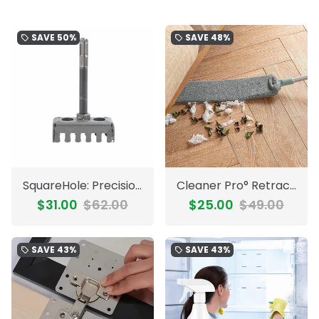
SAVE
50%
SAVE
48%
local_offer
local_offer
SquareHole: Precision Heavy-Duty Drill Slot Punch Square Hole
Cleaner Pro° RetractableCleaner: Long Handle Microfiber Retractable Cleaner
$31.00
$62.00
$25.00
$49.00
SAVE
43%
SAVE
43%
local_offer
local_offer