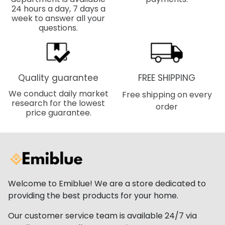
24 hours a day, 7 days a
week to answer all your
questions.
Quality guarantee
FREE SHIPPING
We conduct daily market
Free shipping on every
research for the lowest
order
price guarantee.
Welcome to Emiblue! We are a store dedicated to
providing the best products for your home.
Our customer service team is available 24/7 via