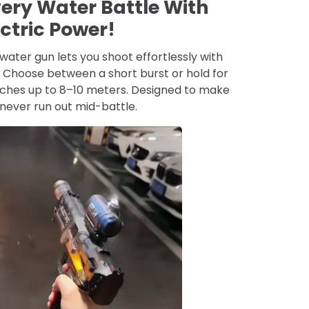
ery Water Battle With
ectric Power!
water gun lets you shoot effortlessly with
n. Choose between a short burst or hold for
aches up to 8–10 meters. Designed to make
never run out mid-battle.