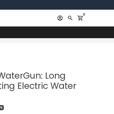
0
account_circle
search
shopping_cart
WaterGun: Long
ing Electric Water
9%