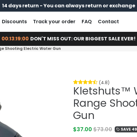
14 days return - You can always return or exchange
Free shipping on every order
Pay later with
Discounts
Track your order
FAQ
Contact
00:13:18:58
DON'T MISS OUT: OUR BIGGEST SALE EVER!
e Shooting Electric Water Gun
(4.8)
Kletshuts™ 
Range Shoot
Gun
$37.00
$73.00
SAVE 4
local_offer