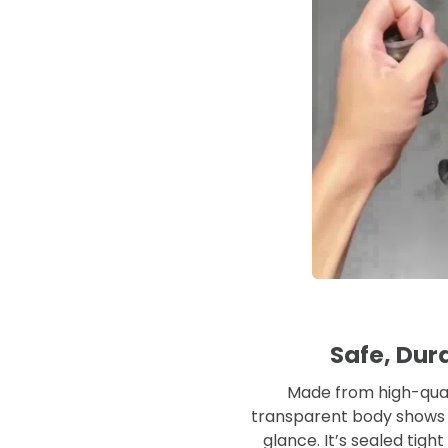
Safe, Dura
Made from high-qualit
transparent body shows 
glance. It’s sealed tig