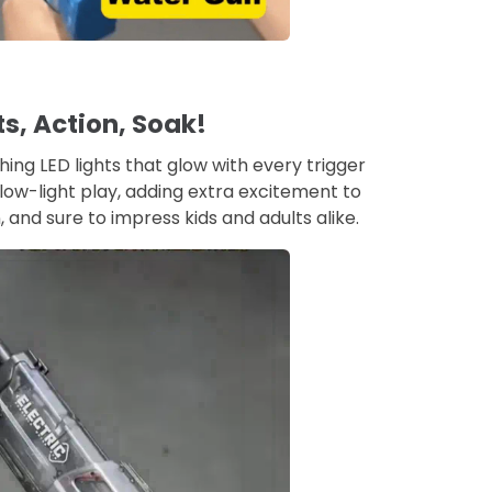
ts, Action, Soak!
hing LED lights that glow with every trigger
 low-light play, adding extra excitement to
n, and sure to impress kids and adults alike.