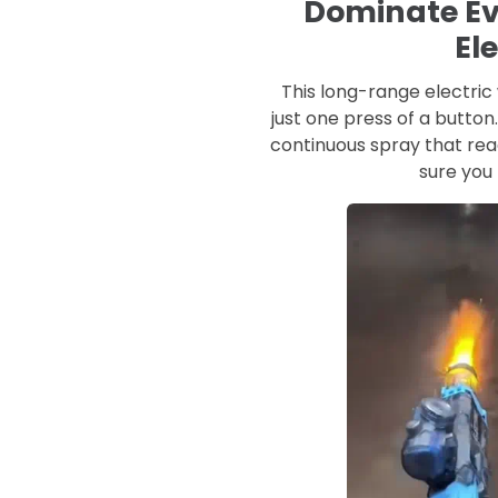
Dominate Ev
El
This long-range electric 
just one press of a butto
continuous spray that re
sure you 