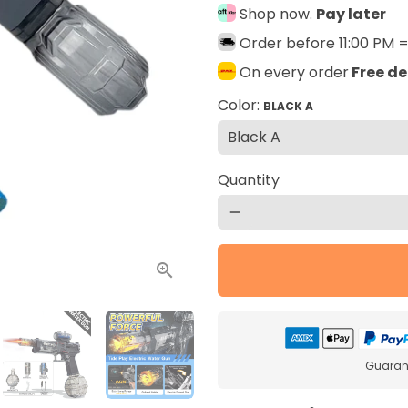
Shop now.
Pay later
Order before 11:00 PM 
On every order
Free de
Color:
BLACK A
Quantity
remove
Guarant