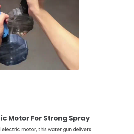
ric Motor For Strong Spray
electric motor, this water gun delivers