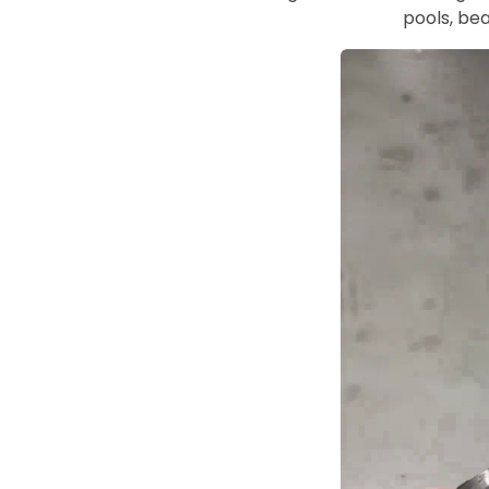
pools, bea