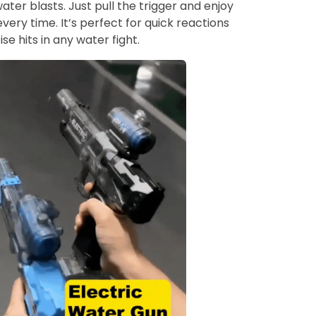
ter blasts. Just pull the trigger and enjoy
every time. It’s perfect for quick reactions
se hits in any water fight.