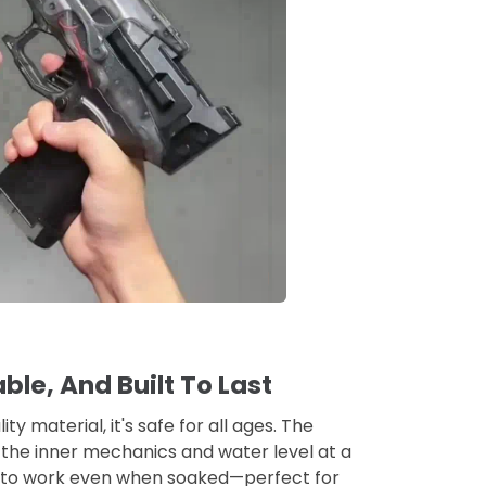
ble, And Built To Last
y material, it's safe for all ages. The
the inner mechanics and water level at a
ht to work even when soaked—perfect for