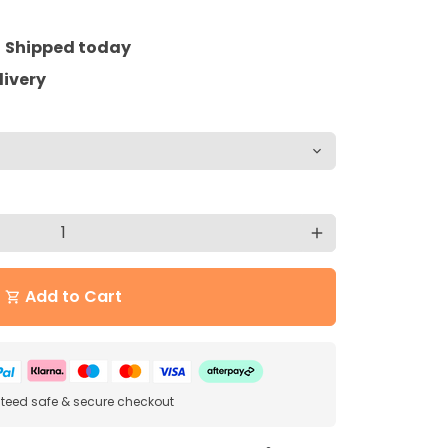
=
Shipped today
livery
add
Add to Cart
shopping_cart
eed safe & secure checkout