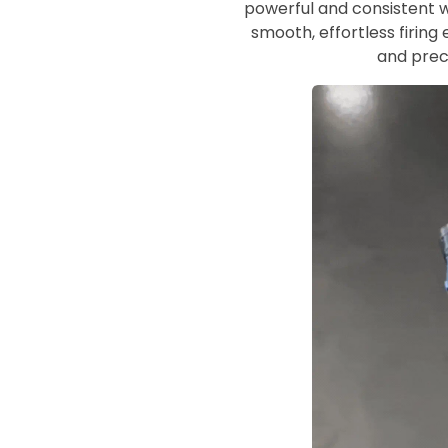
powerful and consistent wa
smooth, effortless firing 
and preci