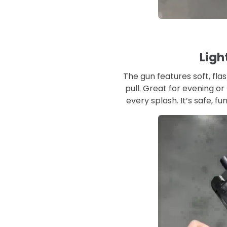
Ligh
The gun features soft, flas
pull. Great for evening or
every splash. It’s safe, fu