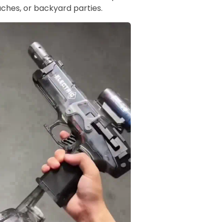
ches, or backyard parties.