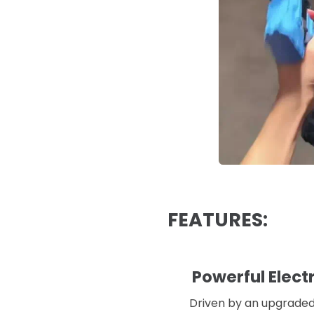
FEATURES:
Powerful Elect
Driven by an upgraded 