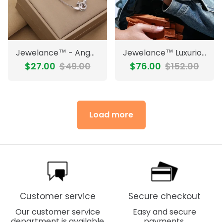
Jewelance™ - Angel Wings Elegant Necklace
Jewelance™ LuxuriousWatch: Stylish Precision Luxurious Watch For Men
$27.00
$49.00
$76.00
$152.00
Load more
Customer service
Secure checkout
Our customer service
Easy and secure
department is available
payments.