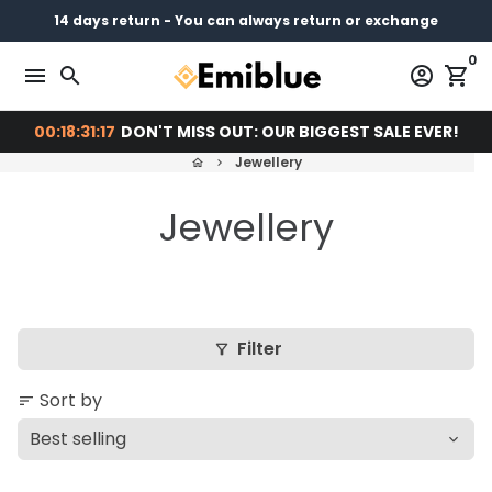
Skip
14 days return - You can always return or exchange
Free shipping on every order
Pay later with
to
0
content
menu
search
account_circle
shopping_cart
00:18:31:16
DON'T MISS OUT: OUR BIGGEST SALE EVER!
Jewellery
home
keyboard_arrow_right
Jewellery
Filter
filter_alt
Sort by
sort