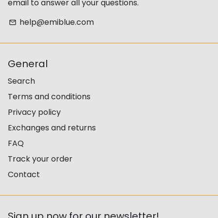
email to answer all your questions.
help@emiblue.com
email
General
Search
Terms and conditions
Privacy policy
Exchanges and returns
FAQ
Track your order
Contact
Sign up now for our newsletter!