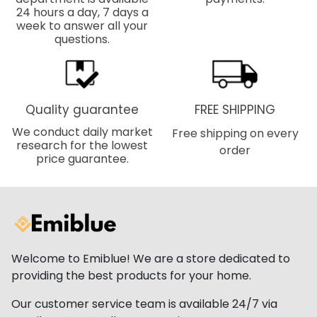
24 hours a day, 7 days a
week to answer all your
questions.
Quality guarantee
FREE SHIPPING
We conduct daily market
Free shipping on every
research for the lowest
order
price guarantee.
Welcome to Emiblue! We are a store dedicated to
providing the best products for your home.
Our customer service team is available 24/7 via