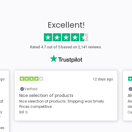
Excellent!
Rated 4.7 out of 5 based on 2,141 reviews.
2 days ago
2 days ago
Verified
Always great products and service
mely.
Always great products and service. Clear
descriptions of the products
Carole Berg