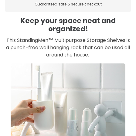
Guaranteed safe & secure checkout
Keep your space neat and
organized!
This StandingMen™ Multipurpose Storage Shelves is
a punch-free wall hanging rack that can be used all
around the house.