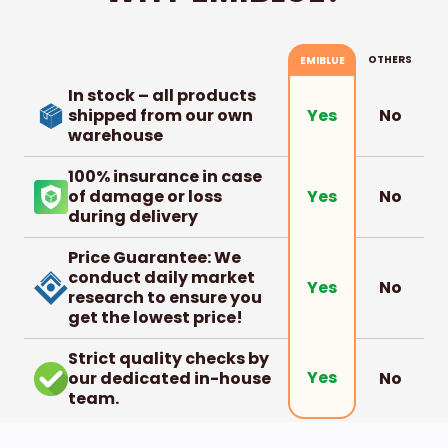
OTHERS
EMIBLUE
In stock – all products
shipped from our own
No
Yes
warehouse
100% insurance in case
of damage or loss
No
Yes
during delivery
Price Guarantee: We
conduct daily market
No
Yes
research to ensure you
get the lowest price!
Strict quality checks by
Yes
our dedicated in-house
No
team.