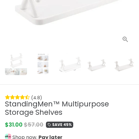
(4.8)
StandingMen™ Multipurpose
Storage Shelves
$31.00
$57.00
SAVE 45%
local_offer
Shop now.
Pay later