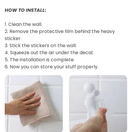
HOW TO INSTALL:
1. Clean the wall.
2. Remove the protective film behind the heavy
sticker.
3. Stick the stickers on the wall.
4. Squeeze out the air under the decal.
5. The installation is complete.
6. Now you can store your stuff properly.