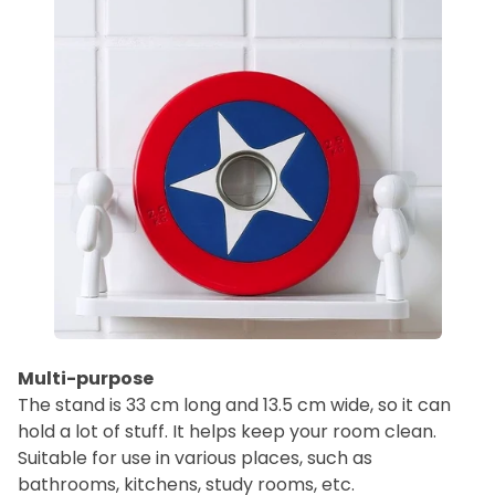
Multi-purpose
The stand is 33 cm long and 13.5 cm wide, so it can
hold a lot of stuff. It helps keep your room clean.
Suitable for use in various places, such as
bathrooms, kitchens, study rooms, etc.