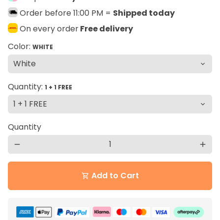
Order before 11:00 PM =
Shipped today
On every order
Free delivery
Color:
WHITE
Quantity:
1 + 1 FREE
Quantity
remove
add
Add to Cart
shopping_cart