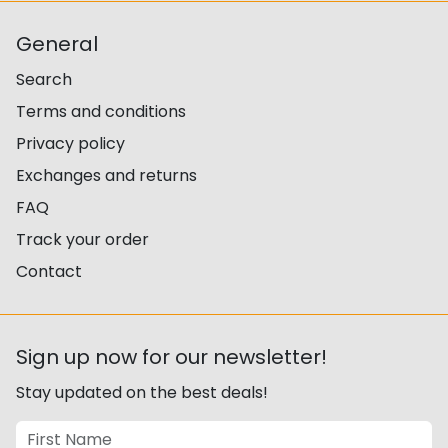
General
Search
Terms and conditions
Privacy policy
Exchanges and returns
FAQ
Track your order
Contact
Sign up now for our newsletter!
Stay updated on the best deals!