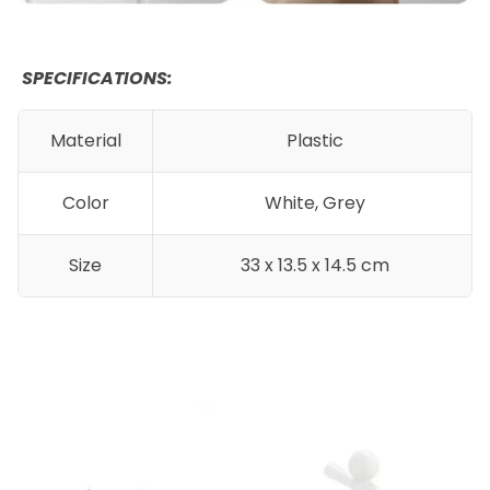
SPECIFICATIONS:
Material
Plastic
Color
White, Grey
Size
33 x 13.5 x 14.5 cm