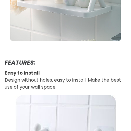
FEATURES:
Easy to install
Design without holes, easy to install. Make the best
use of your wall space.