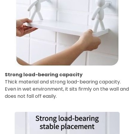
Strong load-bearing capacity
Thick material and strong load-bearing capacity.
Even in wet environment, it sits firmly on the wall and
does not fall off easily.