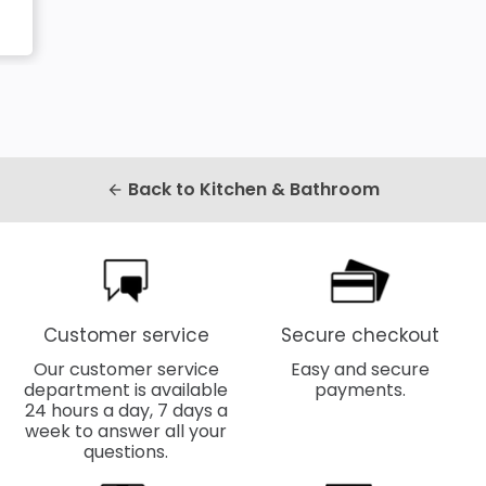
Back to Kitchen & Bathroom
arrow_back
Customer service
Secure checkout
Our customer service
Easy and secure
department is available
payments.
24 hours a day, 7 days a
week to answer all your
questions.