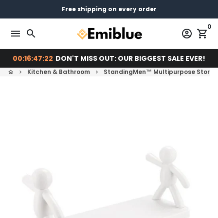
Skip
14 days return - You can always return or exchange
Free shipping on every order
Pay later with
to
0
content
menu
search
account_circle
shopping_cart
00:16:47:21
DON'T MISS OUT: OUR BIGGEST SALE EVER!
Kitchen & Bathroom
StandingMen™ Multipurpose Storag
home
keyboard_arrow_right
keyboard_arrow_right