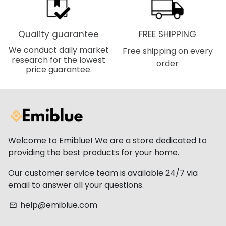
Quality guarantee
FREE SHIPPING
We conduct daily market
Free shipping on every
research for the lowest
order
price guarantee.
Welcome to Emiblue! We are a store dedicated to
providing the best products for your home.
Our customer service team is available 24/7 via
email to answer all your questions.
help@emiblue.com
email