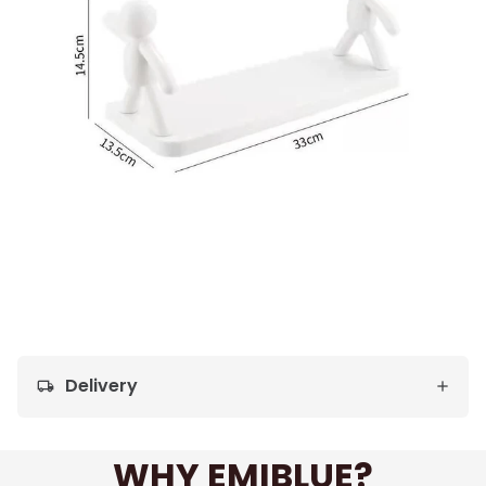
Delivery
local_shipping
WHY EMIBLUE?