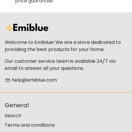
price guarantee.
Welcome to Emiblue! We are a store dedicated to
providing the best products for your home.
Our customer service team is available 24/7 via
email to answer all your questions.
help@emiblue.com
email
General
Search
Terms and conditions