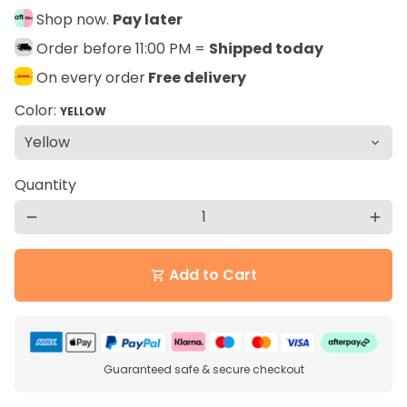
Shop now.
Pay later
Order before 11:00 PM =
Shipped today
On every order
Free delivery
Color:
YELLOW
Quantity
remove
add
Add to Cart
shopping_cart
Guaranteed safe & secure checkout