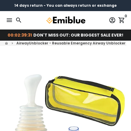
Skip
14 days return - You can always return or exchange
Free shipping on every order
Pay later with
to
0
content
menu
search
account_circle
shopping_cart
00:02:39:30
DON'T MISS OUT: OUR BIGGEST SALE EVER!
AirwayUnblocker - Reusable Emergency Airway Unblocker And
home
keyboard_arrow_right