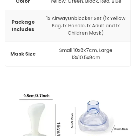
Color
Yellow, Green, Black, Red, Blue
1x AirwayUnblocker Set (1x Yellow
Package
Bag, 1x Handle, 1x Adult and 1x
Includes
Children Mask)
Small 10x8x7cm, Large
Mask Size
13x10.5x8cm