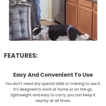
FEATURES:
Easy And Convenient To Use
You don’t need any special skills or training to use it.
It’s designed to work at home or on the go.
Lightweight and easy to carry, you can keep it
nearby at all times.