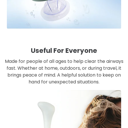
Useful For Everyone
Made for people of all ages to help clear the airways
fast. Whether at home, outdoors, or during travel, it
brings peace of mind. A helpful solution to keep on
hand for unexpected situations.