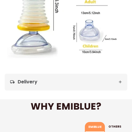
Delivery
local_shipping
WHY EMIBLUE?
OTHERS
EMIBLUE