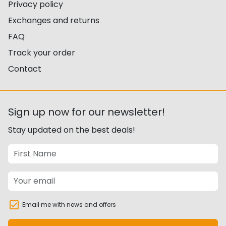
Privacy policy
Exchanges and returns
FAQ
Track your order
Contact
Sign up now for our newsletter!
Stay updated on the best deals!
Email me with news and offers