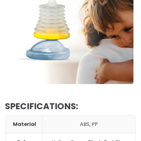
SPECIFICATIONS:
Material
ABS, PP