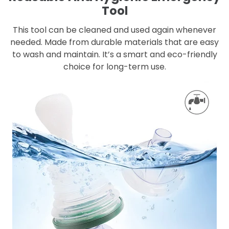
Tool
This tool can be cleaned and used again whenever
needed. Made from durable materials that are easy
to wash and maintain. It’s a smart and eco-friendly
choice for long-term use.