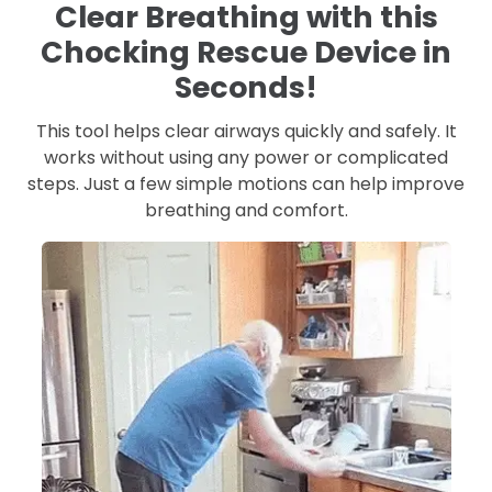
Clear Breathing with this
Chocking Rescue Device in
Seconds!
This tool helps clear airways quickly and safely. It
works without using any power or complicated
steps. Just a few simple motions can help improve
breathing and comfort.