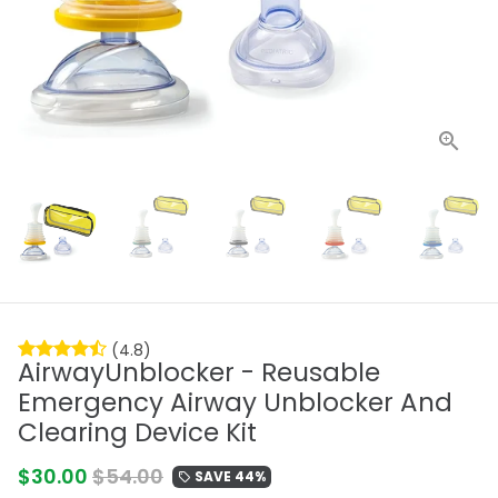
(4.8)
AirwayUnblocker - Reusable
Emergency Airway Unblocker And
Clearing Device Kit
$30.00
$54.00
SAVE 44%
local_offer