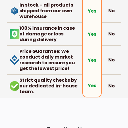
In stock – all products
shipped from our own
No
Yes
warehouse
100% insurance in case
of damage or loss
No
Yes
during delivery
Price Guarantee: We
conduct daily market
No
Yes
research to ensure you
get the lowest price!
Strict quality checks by
Yes
our dedicated in-house
No
team.