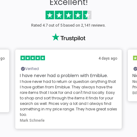
Excellent!
Rated 4.7 out of 5 based on 2,141 reviews.
ago
4 days ago
Verified
I have never had a problem with Emiblue.
Ni
I have never had to return or question anything that
Ni
I have gotten from Emiblue. They always have the
Pr
rare items that I look for and can't find locally. Easy
Bil
to shop and sort through the items it finds for your
search as well. Prices vary a lot and I always find
something in my price range. They have great sales
too.
Mark Schnerle