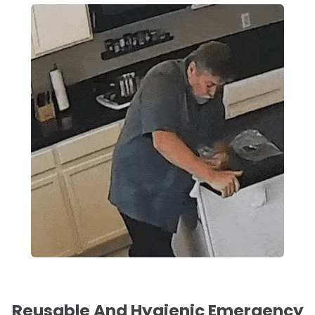
Reusable And Hygienic Emergency