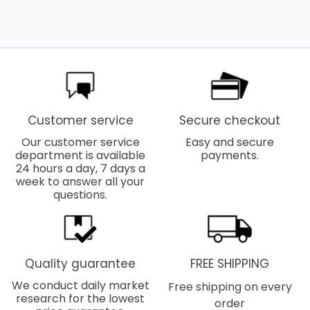
Customer service
Secure checkout
Our customer service
Easy and secure
department is available
payments.
24 hours a day, 7 days a
week to answer all your
questions.
Quality guarantee
FREE SHIPPING
We conduct daily market
Free shipping on every
research for the lowest
order