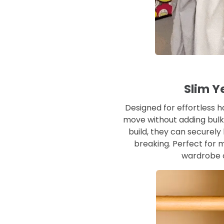
Slim Y
Designed for effortless h
move without adding bulk t
build, they can securel
breaking. Perfect for m
wardrobe o