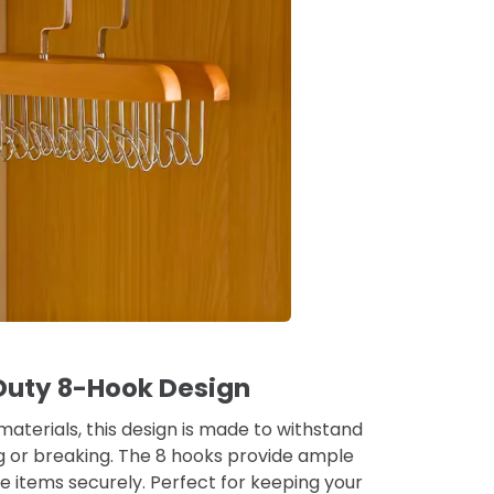
uty 8-Hook Design
 materials, this design is made to withstand
g or breaking. The 8 hooks provide ample
e items securely. Perfect for keeping your