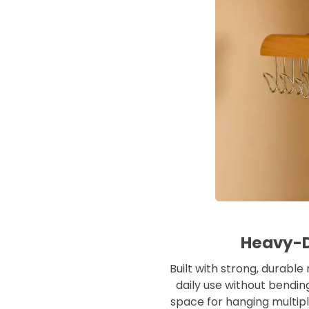
Heavy-D
Built with strong, durable
daily use without bendin
space for hanging multipl