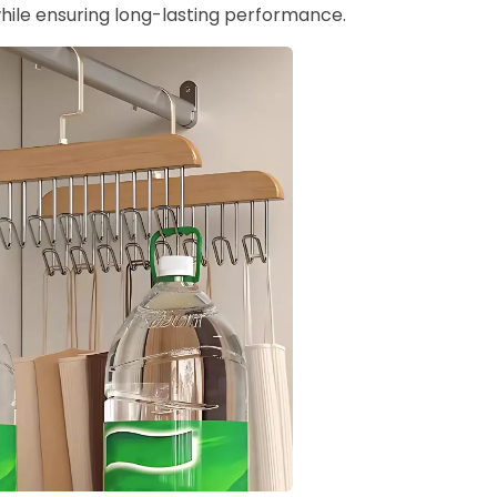
hile ensuring long-lasting performance.