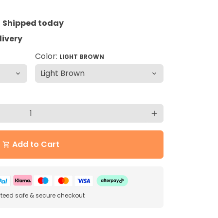
=
Shipped today
livery
Color:
LIGHT BROWN
add
Add to Cart
shopping_cart
eed safe & secure checkout