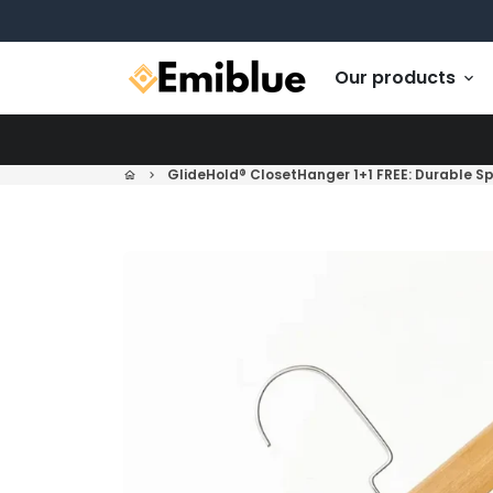
Skip
to
content
Our products
keyboard_arrow_down
GlideHold® ClosetHanger 1+1 FREE: Durable S
home
keyboard_arrow_right