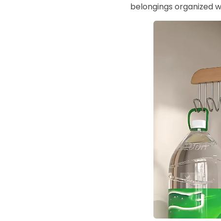
belongings organized w