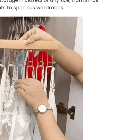
torage in closets of any size, from small
s to spacious wardrobes.