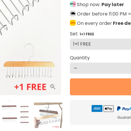
Shop now.
Pay later
Order before 11:00 PM 
On every order
Free de
Set:
1+1 FREE
Quantity
remove
Guarant