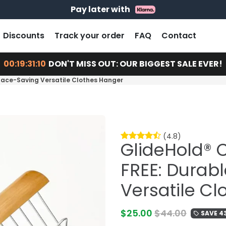
14 days return - You can always return or exchange
Free shipping on every order
Pay later with
Discounts
Track your order
FAQ
Contact
00:19:31:09
DON'T MISS OUT: OUR BIGGEST SALE EVER!
pace-Saving Versatile Clothes Hanger
(4.8)
GlideHold® 
FREE: Durab
Versatile C
$25.00
$44.00
SAVE 4
local_offer