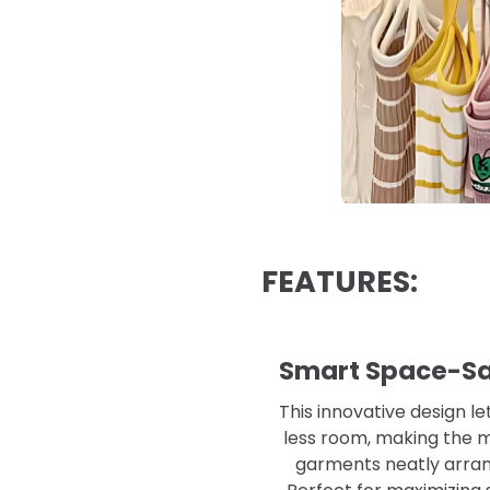
FEATURES:
Smart Space-Sav
This innovative design l
less room, making the mo
garments neatly arrang