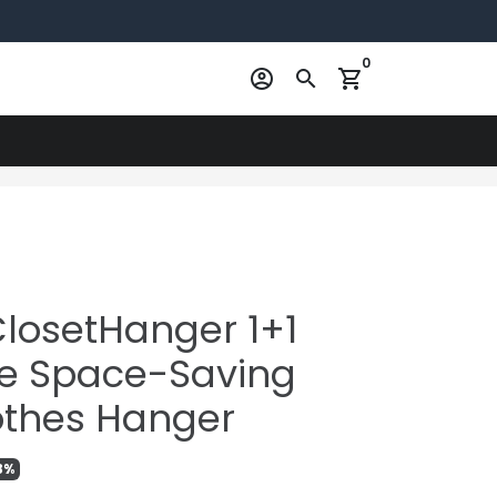
0
account_circle
search
shopping_cart
ClosetHanger 1+1
le Space-Saving
lothes Hanger
3%