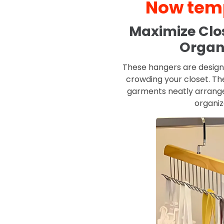
Now temp
Maximize Clos
Organ
These hangers are design
crowding your closet. Th
garments neatly arranged
organi