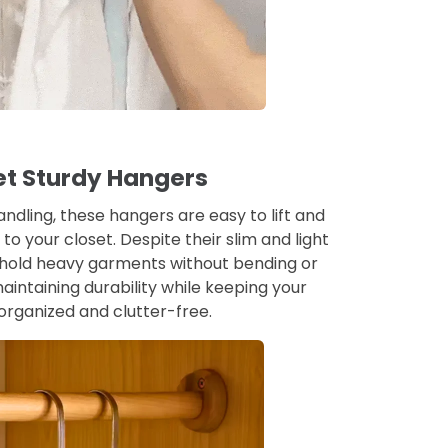
et Sturdy Hangers
andling, these hangers are easy to lift and
o your closet. Despite their slim and light
y hold heavy garments without bending or
aintaining durability while keeping your
rganized and clutter-free.