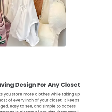
ing Design For Any Closet
ets you store more clothes while taking up
st of every inch of your closet. It keeps
ed, easy to see, and simple to access.