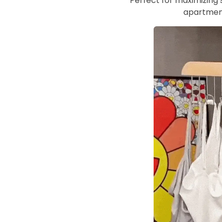
Perfect for maximizing s
apartment