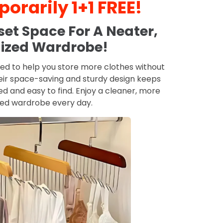
orarily 1+1 FREE!
et Space For A Neater,
ized Wardrobe!
ed to help you store more clothes without
eir space-saving and sturdy design keeps
 and easy to find. Enjoy a cleaner, more
zed wardrobe every day.