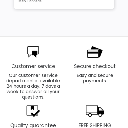
Mark Schnerle
Customer service
Secure checkout
Our customer service
Easy and secure
department is available
payments.
24 hours a day, 7 days a
week to answer all your
questions.
Quality guarantee
FREE SHIPPING