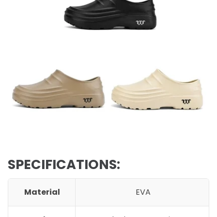
SPECIFICATIONS:
Material
EVA