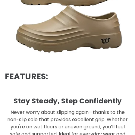
FEATURES:
Stay Steady, Step Confidently
Never worry about slipping again—thanks to the
non-slip sole that provides excellent grip. Whether
you're on wet floors or uneven ground, you’ll feel
safe and supported. Ideal for everyday wear and