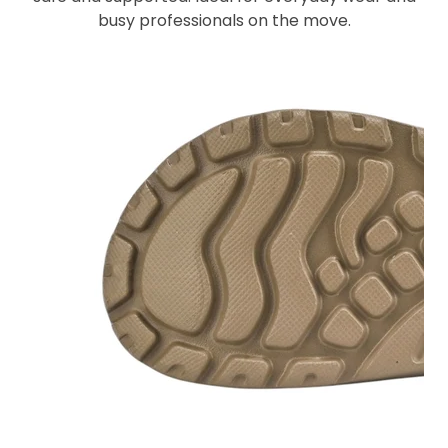
busy professionals on the move.