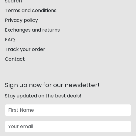
Search
Terms and conditions
Privacy policy
Exchanges and returns
FAQ
Track your order
Contact
Sign up now for our newsletter!
Stay updated on the best deals!