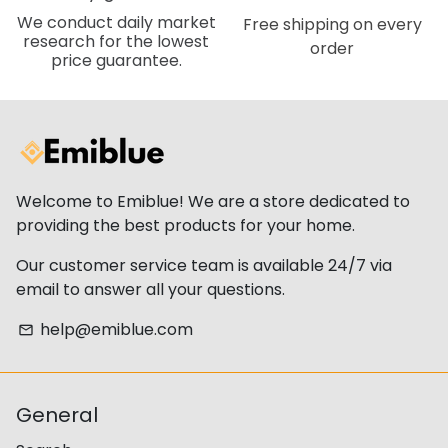
We conduct daily market
Free shipping on every
research for the lowest
order
price guarantee.
Welcome to Emiblue! We are a store dedicated to
providing the best products for your home.
Our customer service team is available 24/7 via
email to answer all your questions.
help@emiblue.com
email
General