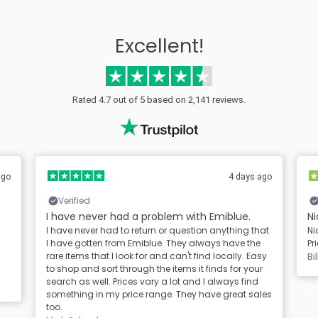
Excellent!
Rated 4.7 out of 5 based on 2,141 reviews.
ago
4 days ago
Verified
I have never had a problem with Emiblue.
Ni
I have never had to return or question anything that
Ni
I have gotten from Emiblue. They always have the
Pr
rare items that I look for and can't find locally. Easy
Bil
to shop and sort through the items it finds for your
search as well. Prices vary a lot and I always find
something in my price range. They have great sales
too.