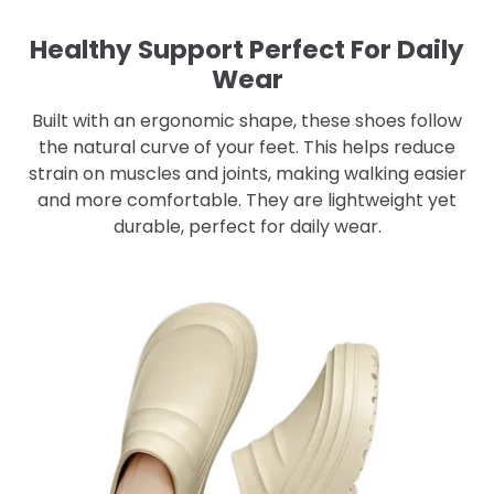
Healthy Support Perfect For Daily
Wear
Built with an ergonomic shape, these shoes follow
the natural curve of your feet. This helps reduce
strain on muscles and joints, making walking easier
and more comfortable. They are lightweight yet
durable, perfect for daily wear.