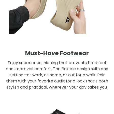
Must-Have Footwear
Enjoy superior cushioning that prevents tired feet
and improves comfort. The flexible design suits any
setting—at work, at home, or out for a walk. Pair
them with your favorite outfit for a look that’s both
stylish and practical, wherever your day takes you.