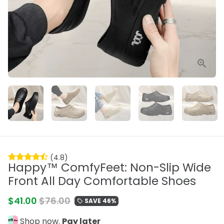
(4.8)
Happy™ ComfyFeet: Non-Slip Wide
Front All Day Comfortable Shoes
$41.00
$76.00
SAVE 46%
local_offer
Shop now.
Pay later