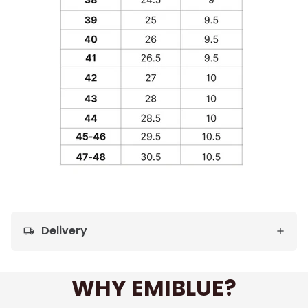
Delivery
local_shipping
WHY EMIBLUE?