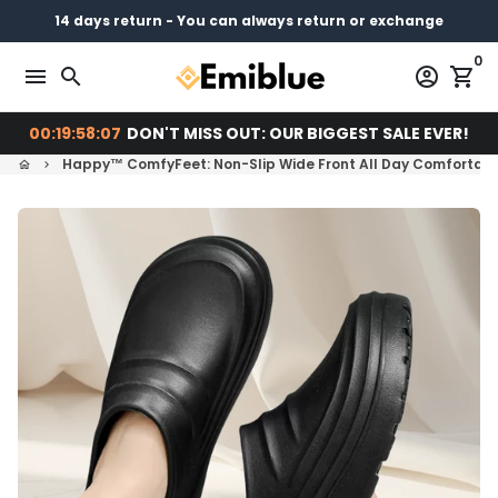
Skip
14 days return - You can always return or exchange
Free shipping on every order
Pay later with
to
0
content
menu
search
account_circle
shopping_cart
00:19:58:06
DON'T MISS OUT: OUR BIGGEST SALE EVER!
Happy™ ComfyFeet: Non-Slip Wide Front All Day Comfortab
home
keyboard_arrow_right