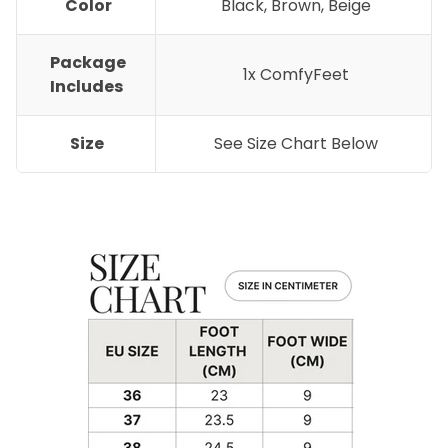
Color
Black, Brown, Beige
Package
1x ComfyFeet
Includes
Size
See Size Chart Below