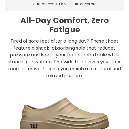
Guaranteed safe & secure checkout
All-Day Comfort, Zero
Fatigue
Tired of sore feet after a long day? These shoes
feature a shock-absorbing sole that reduces
pressure and keeps your feet comfortable while
standing or walking. The wide front gives your toes
room to move, helping you maintain a natural and
relaxed posture.