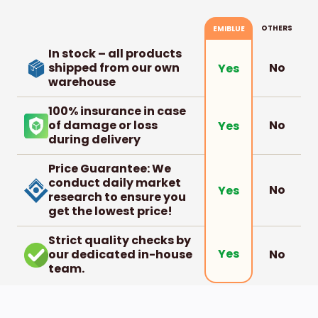
OTHERS
EMIBLUE
In stock – all products
shipped from our own
No
Yes
warehouse
100% insurance in case
of damage or loss
No
Yes
during delivery
Price Guarantee: We
conduct daily market
No
Yes
research to ensure you
get the lowest price!
Strict quality checks by
Yes
our dedicated in-house
No
team.