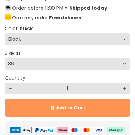
Order before 11:00 PM =
Shipped today
On every order
Free delivery
Color:
BLACK
Size:
36
Quantity
remove
add
Add to Cart
shopping_cart