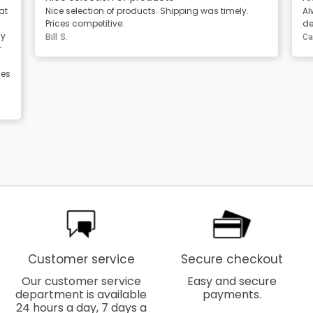
Always great products and service. Clear
T
descriptions of the products
t
Carole Berg
M
Customer service
Secure checkout
Our customer service
Easy and secure
department is available
payments.
24 hours a day, 7 days a