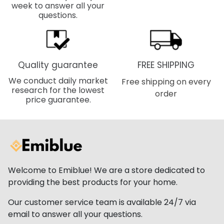
week to answer all your
questions.
Quality guarantee
FREE SHIPPING
We conduct daily market
Free shipping on every
research for the lowest
order
price guarantee.
Welcome to Emiblue! We are a store dedicated to
providing the best products for your home.
Our customer service team is available 24/7 via
email to answer all your questions.