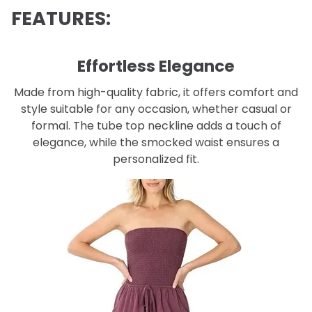
FEATURES:
Effortless Elegance
Made from high-quality fabric, it offers comfort and
style suitable for any occasion, whether casual or
formal. The tube top neckline adds a touch of
elegance, while the smocked waist ensures a
personalized fit.