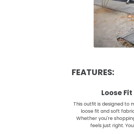
FEATURES:
Loose Fit
This outfit is designed to
loose fit and soft fabr
Whether you're shopping, 
feels just right. Yo