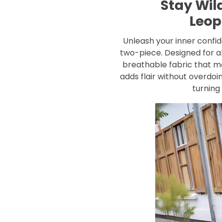
Stay Wild
Leop
Unleash your inner confid
two-piece. Designed for al
breathable fabric that mo
adds flair without overdoin
turning