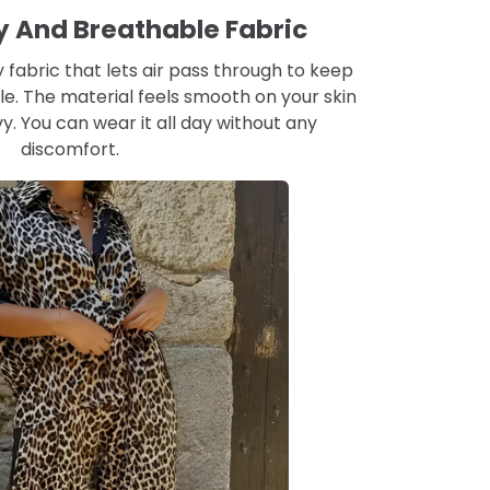
hy And Breathable Fabric
 fabric that lets air pass through to keep
e. The material feels smooth on your skin
y. You can wear it all day without any
discomfort.