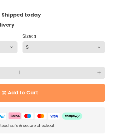
=
Shipped today
livery
Size:
S
add
Add to Cart
shopping_cart
eed safe & secure checkout