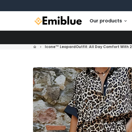
Skip
to
content
Our products
keyboard_arrow_down
Icone™ LeopardOutfit: All Day Comfort With 2
home
keyboard_arrow_right