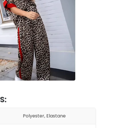
S:
Polyester,
Elastane