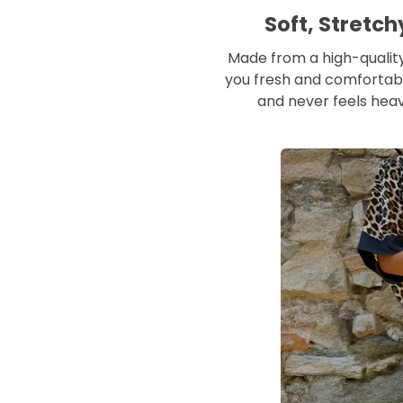
Soft, Stretc
Made from a high-quality
you fresh and comfortabl
and never feels heav