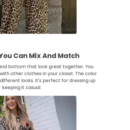
 You Can Mix And Match
and bottom that look great together. You
ith other clothes in your closet. The color
different looks. It's perfect for dressing up
r keeping it casual.