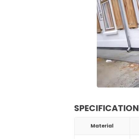
SPECIFICATION
Material