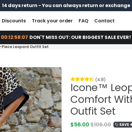
14 days return - You can always return or exchange
Free shipping on every order
Pay later with
Discounts
Track your order
FAQ
Contact
00:12:58:06
DON'T MISS OUT: OUR BIGGEST SALE EVER!
-Piece Leopard Outfit Set
(4.8)
Icone™ Leopa
Comfort Wit
Outfit Set
$56.00
$106.00
SAVE 
local_offer