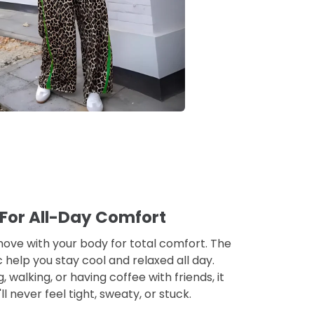
 For All-Day Comfort
 move with your body for total comfort. The
ic help you stay cool and relaxed all day.
walking, or having coffee with friends, it
u'll never feel tight, sweaty, or stuck.