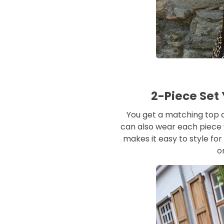
2-Piece Set
You get a matching top 
can also wear each piece w
makes it easy to style for 
o