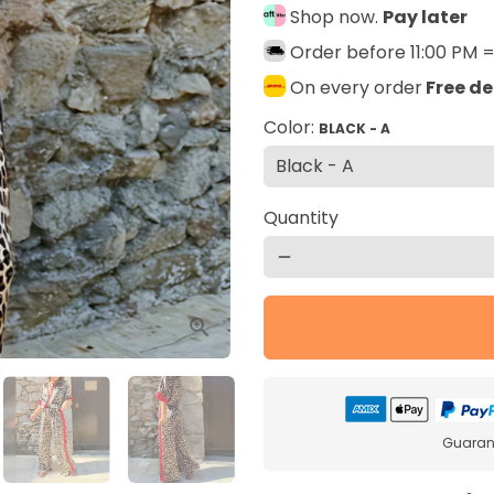
Shop now.
Pay later
Order before 11:00 PM 
On every order
Free de
Color:
BLACK - A
Quantity
remove
Guarant