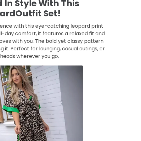
 In Style With This
ardOutfit Set!
ence with this eye-catching leopard print
l-day comfort, it features a relaxed fit and
ves with you. The bold yet classy pattern
g it. Perfect for lounging, casual outings, or
 heads wherever you go.