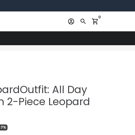
0
account_circle
search
shopping_cart
rdOutfit: All Day
h 2-Piece Leopard
47%