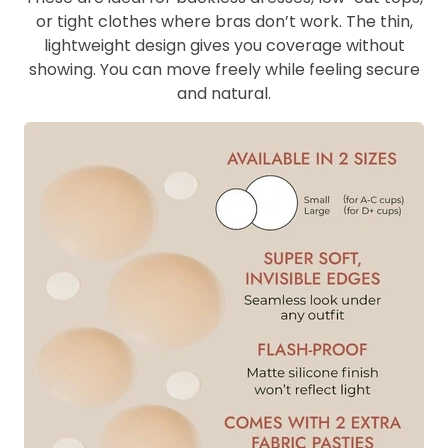
or tight clothes where bras don’t work. The thin,
lightweight design gives you coverage without
showing. You can move freely while feeling secure
and natural.