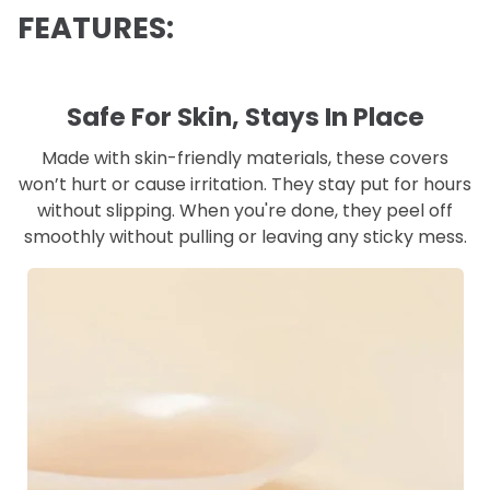
FEATURES:
Safe For Skin, Stays In Place
Made with skin-friendly materials, these covers
won’t hurt or cause irritation. They stay put for hours
without slipping. When you're done, they peel off
smoothly without pulling or leaving any sticky mess.