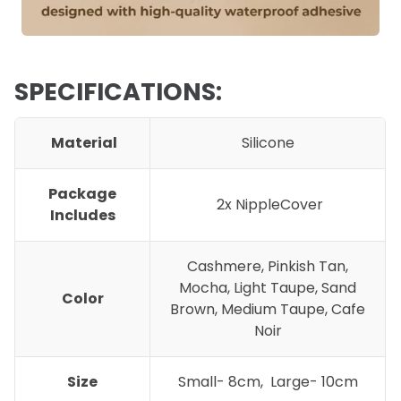
SPECIFICATIONS:
Material
Silicone
Package
2x NippleCover
Includes
Cashmere, Pinkish Tan,
Mocha, Light Taupe, Sand
Color
Brown, Medium Taupe, Cafe
Noir
Size
Small- 8cm, Large- 10cm