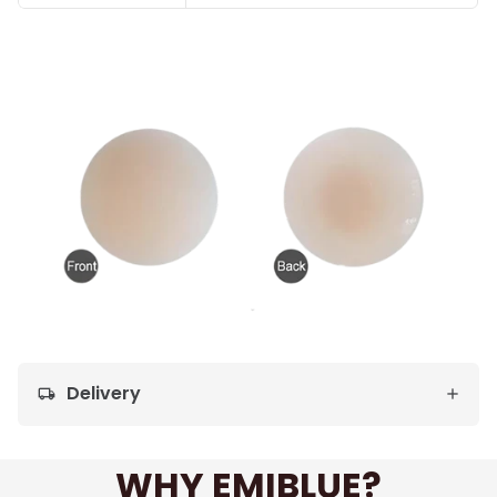
Delivery
local_shipping
WHY EMIBLUE?