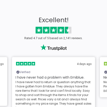
Excellent!
Rated 4.7 out of 5 based on 2,141 reviews.
ago
4 days ago
Verified
I have never had a problem with Emiblue.
Ni
I have never had to return or question anything that
Ni
I have gotten from Emiblue. They always have the
Pr
rare items that I look for and can't find locally. Easy
Bil
to shop and sort through the items it finds for your
search as well. Prices vary a lot and I always find
something in my price range. They have great sales