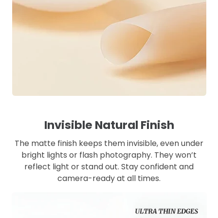
Invisible Natural Finish
The matte finish keeps them invisible, even under
bright lights or flash photography. They won’t
reflect light or stand out. Stay confident and
camera-ready at all times.