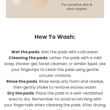
How To Wash:
Wet the pads
: Wet the pads with cold water.
Cleaning the pads
: Lather the pads with a mild
soap, shower gel, facial cleanser, or similar liquid. Use
your fingertips to clean the pads using gentle
circular motions.
Rinse the pads
: Rinse away any foam and residue,
then gently shake to remove excess water.
Dry the pads
: Place the pads in a well-ventilated
area to dry. Remember to avoid scratching with
your fingernails when cleaning the pads. After drying,