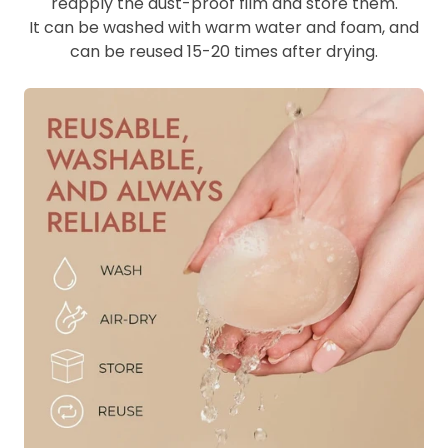
reapply the dust-proof film and store them.
It can be washed with warm water and foam, and
can be reused 15-20 times after drying.