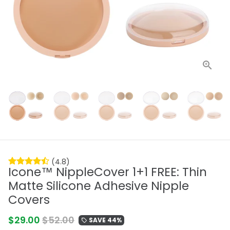
(4.8)
Icone™ NippleCover 1+1 FREE: Thin
Matte Silicone Adhesive Nipple
Covers
$29.00
$52.00
SAVE 44%
local_offer