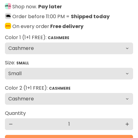
Shop now.
Pay later
Order before 11:00 PM =
Shipped today
On every order
Free delivery
Color 1 (1+1 FREE):
CASHMERE
Size:
SMALL
Color 2 (1+1 FREE):
CASHMERE
Quantity
remove
add