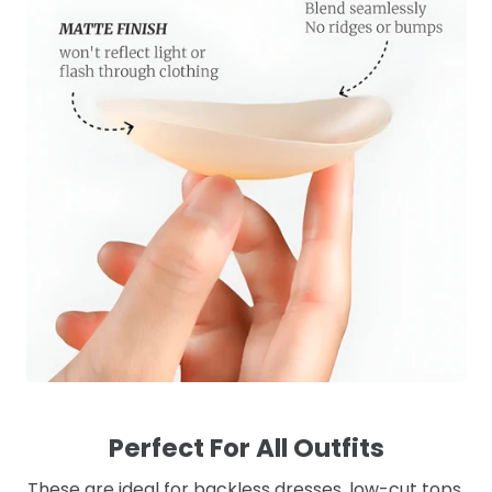
Perfect For All Outfits
These are ideal for backless dresses, low-cut tops,