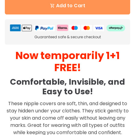
Add to Cart
shopping_cart
Guaranteed safe & secure checkout
Now temporarily 1+1
FREE!
Comfortable, Invisible, and
Easy to Use!
These nipple covers are soft, thin, and designed to
stay hidden under your clothes. They stick gently to
your skin and come off easily without leaving any
marks. Great for wearing with all types of outfits
while keeping you comfortable and confident.