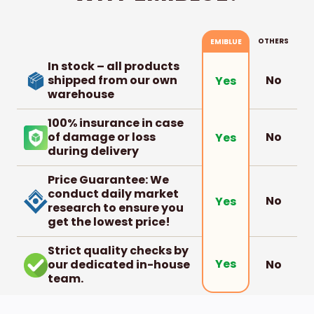
OTHERS
EMIBLUE
In stock – all products
shipped from our own
No
Yes
warehouse
100% insurance in case
of damage or loss
No
Yes
during delivery
Price Guarantee: We
conduct daily market
No
Yes
research to ensure you
get the lowest price!
Strict quality checks by
Yes
our dedicated in-house
No
team.