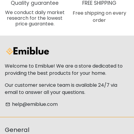
Quality guarantee
FREE SHIPPING
We conduct daily market
Free shipping on every
research for the lowest
order
price guarantee.
Welcome to Emiblue! We are a store dedicated to
providing the best products for your home.
Our customer service team is available 24/7 via
email to answer all your questions.
help@emiblue.com
email
General