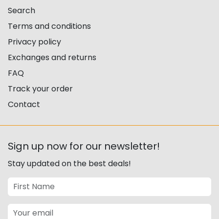
Search
Terms and conditions
Privacy policy
Exchanges and returns
FAQ
Track your order
Contact
Sign up now for our newsletter!
Stay updated on the best deals!