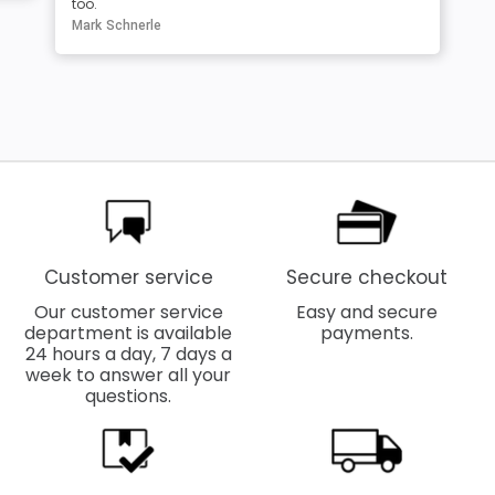
too.
Mark Schnerle
Customer service
Secure checkout
Our customer service
Easy and secure
department is available
payments.
24 hours a day, 7 days a
week to answer all your
questions.