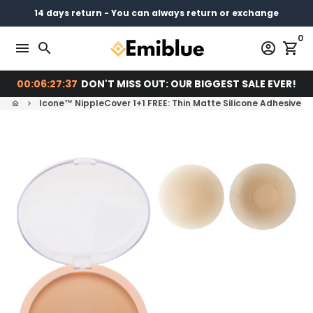
Skip
14 days return - You can always return or exchange
Free shipping on every order
Pay later with
to
0
content
menu
search
account_circle
shopping_cart
00:06:27:37
DON'T MISS OUT: OUR BIGGEST SALE EVER!
Icone™ NippleCover 1+1 FREE: Thin Matte Silicone Adhesive N
home
keyboard_arrow_right