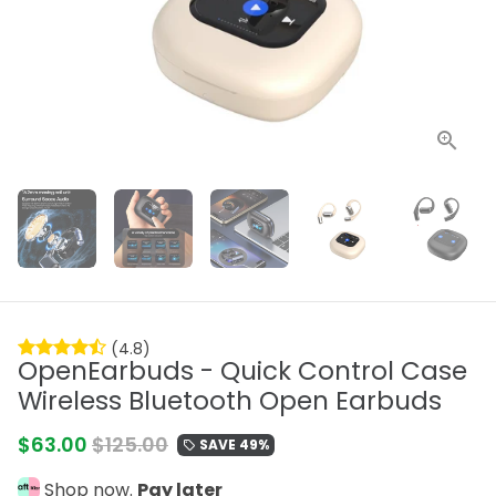
(4.8)
OpenEarbuds - Quick Control Case
Wireless Bluetooth Open Earbuds
$63.00
$125.00
SAVE 49%
local_offer
Shop now.
Pay later