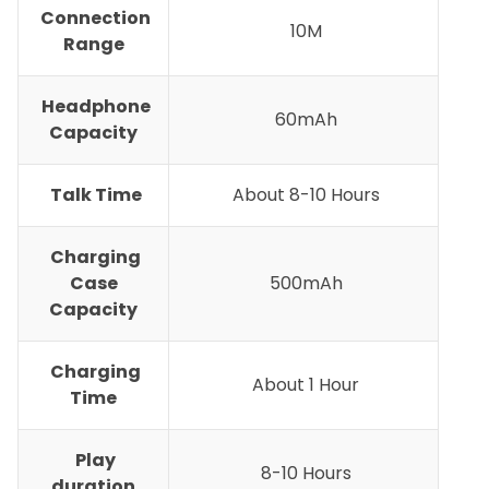
Connection
10M
Range
Headphone
60mAh
Capacity
Talk Time
About 8-10 Hours
Charging
Case
500mAh
Capacity
Charging
About 1 Hour
Time
Play
8-10 Hours
duration