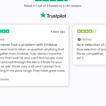
Rated 4.7 out of 5 based on 2,141 reviews.
ago
12 days ago
Verified
Nice selection of products
Al
at
Nice selection of products. Shipping was timely.
Al
Prices competitive.
de
sy
Bill S.
Ca
r
les