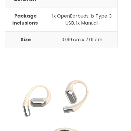
Package
1x OpenEarbuds, 1x Type C
inclusions
USB, 1x Manual
Size
10.99 cm x 7.01 cm