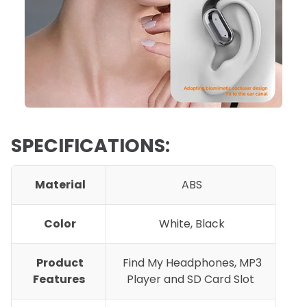
SPECIFICATIONS:
Material
ABS
Color
White, Black
Product
F
ind My Headphones, MP3
Features
Player and SD Card Slot