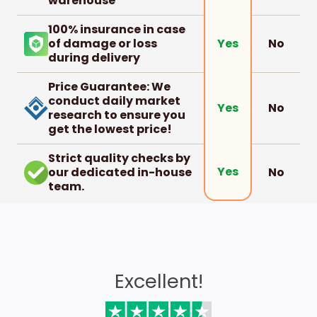
warehouse
100% insurance in case
of damage or loss
No
Yes
during delivery
Price Guarantee: We
conduct daily market
No
Yes
research to ensure you
get the lowest price!
Strict quality checks by
Yes
our dedicated in-house
No
team.
Excellent!