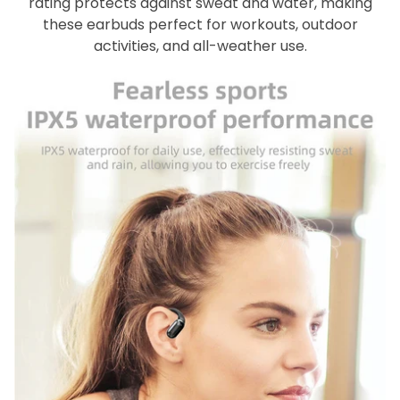
rating protects against sweat and water, making
these earbuds perfect for workouts, outdoor
activities, and all-weather use.