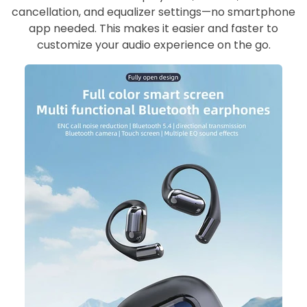
cancellation, and equalizer settings—no smartphone
app needed. This makes it easier and faster to
customize your audio experience on the go.