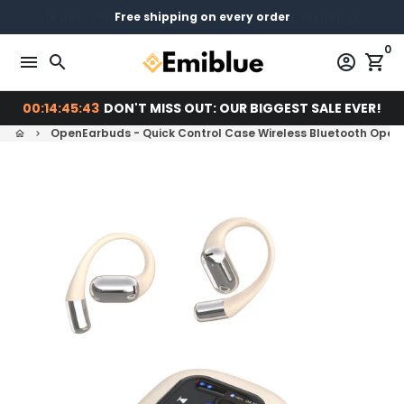
Skip
14 days return - You can always return or exchange
Free shipping on every order
Pay later with
to
0
content
menu
search
account_circle
shopping_cart
00:14:45:42
DON'T MISS OUT: OUR BIGGEST SALE EVER!
OpenEarbuds - Quick Control Case Wireless Bluetooth Open
home
keyboard_arrow_right