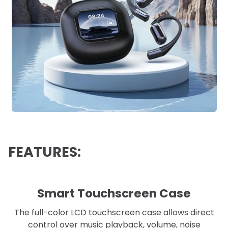
FEATURES:
Smart Touchscreen Case
The full-color LCD touchscreen case allows direct
control over music playback, volume, noise