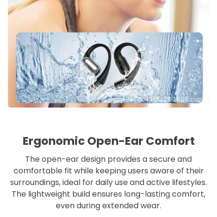
Ergonomic Open-Ear Comfort
The open-ear design provides a secure and
comfortable fit while keeping users aware of their
surroundings, ideal for daily use and active lifestyles.
The lightweight build ensures long-lasting comfort,
even during extended wear.