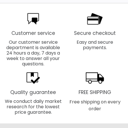
Customer service
Secure checkout
Our customer service
Easy and secure
department is available
payments.
24 hours a day, 7 days a
week to answer all your
questions.
Quality guarantee
FREE SHIPPING
We conduct daily market
Free shipping on every
research for the lowest
order
price guarantee.