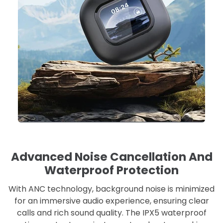
Advanced Noise Cancellation And
Waterproof Protection
With ANC technology, background noise is minimized
for an immersive audio experience, ensuring clear
calls and rich sound quality. The IPX5 waterproof