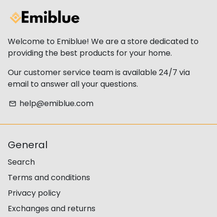
Welcome to Emiblue! We are a store dedicated to
providing the best products for your home.
Our customer service team is available 24/7 via
email to answer all your questions.
help@emiblue.com
email
General
Search
Terms and conditions
Privacy policy
Exchanges and returns