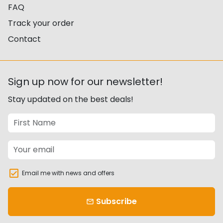
FAQ
Track your order
Contact
Sign up now for our newsletter!
Stay updated on the best deals!
Email me with news and offers
Subscribe
email