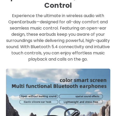
Control
Experience the ultimate in wireless audio with
OpenEarbuds—designed for all-day comfort and
seamless music control. Featuring an open-ear
design, these earbuds keep you aware of your
surroundings while delivering powerful, high-quality
sound. With Bluetooth 5.4 connectivity and intuitive
touch controls, you can enjoy effortless music
playback and calls on the go.