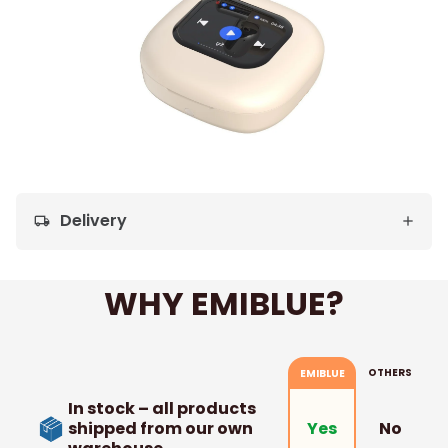
Delivery
local_shipping
WHY EMIBLUE?
OTHERS
EMIBLUE
In stock – all products
shipped from our own
No
Yes