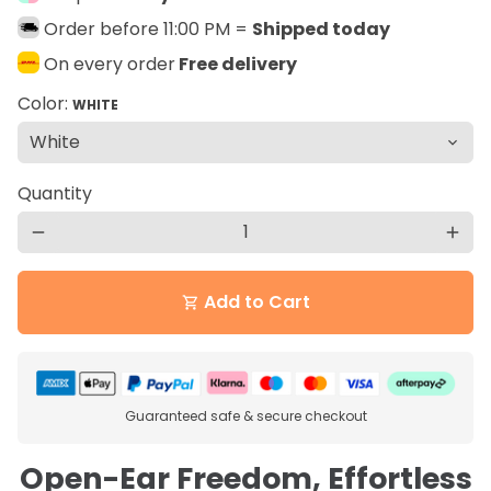
Order before 11:00 PM =
Shipped today
On every order
Free delivery
Color:
WHITE
Quantity
remove
add
Add to Cart
shopping_cart
Guaranteed safe & secure checkout
Open-Ear Freedom, Effortless