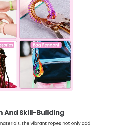
n And Skill-Building
materials, the vibrant ropes not only add