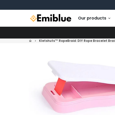
Skip
to
content
Our products
keyboard_arrow_down
Kletshuts™ RopeBraid: DIY Rope Bracelet Brai
home
keyboard_arrow_right