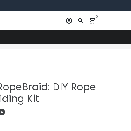
0
account_circle
search
shopping_cart
RopeBraid: DIY Rope
iding Kit
3%