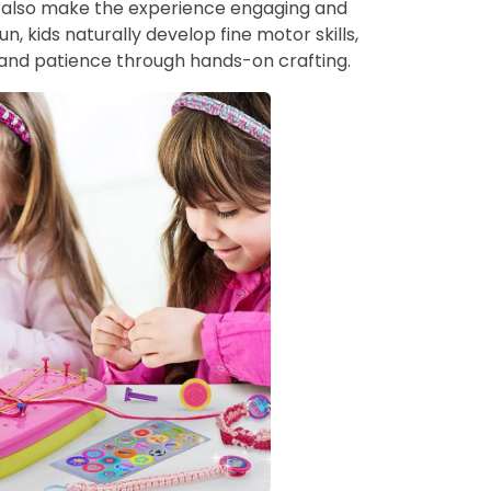
t also make the experience engaging and
un, kids naturally develop fine motor skills,
and patience through hands-on crafting.