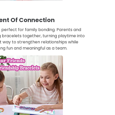
nt Of Connection
 perfect for family bonding. Parents and
 bracelets together, turning playtime into
eat way to strengthen relationships while
ng fun and meaningful as a team.