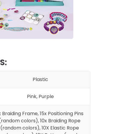
S:
Plastic
Pink, Purple
x Braiding Frame, 15x Positioning Pins
(random colors), 10x Braiding Rope
(random colors), 10X Elastic Rope