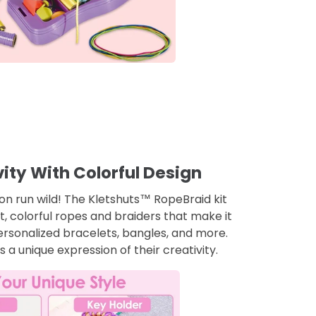
ity With Colorful Design
ion run wild! The Kletshuts™ RopeBraid kit
ht, colorful ropes and braiders that make it
ersonalized bracelets, bangles, and more.
a unique expression of their creativity.