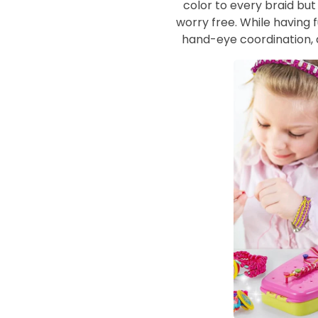
color to every braid bu
worry free. While having f
hand-eye coordination, 