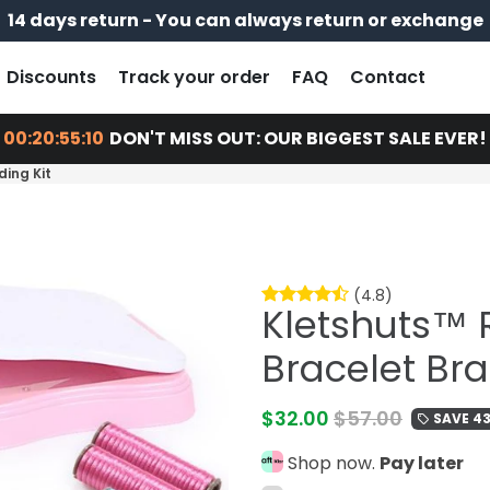
14 days return - You can always return or exchange
Free shipping on every order
Pay later with
Discounts
Track your order
FAQ
Contact
00:20:55:09
DON'T MISS OUT: OUR BIGGEST SALE EVER!
ding Kit
(4.8)
Kletshuts™ 
Bracelet Bra
$32.00
$57.00
SAVE 4
local_offer
Shop now.
Pay later