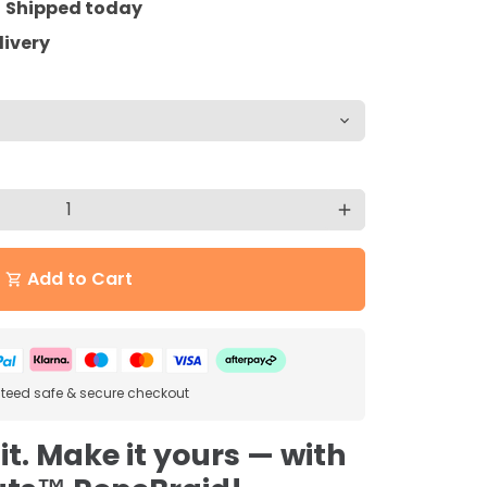
=
Shipped today
livery
add
Add to Cart
shopping_cart
eed safe & secure checkout
 it. Make it yours — with