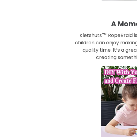
A Mome
Kletshuts™ RopeBraid is
children can enjoy making
quality time. It’s a gr
creating somethi