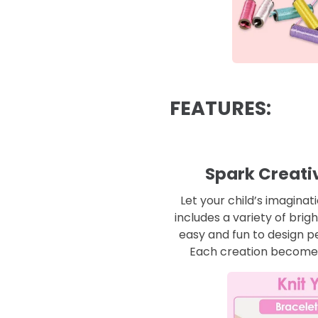
FEATURES:
Spark Creativ
Let your child’s imaginat
includes a variety of brig
easy and fun to design p
Each creation becomes 