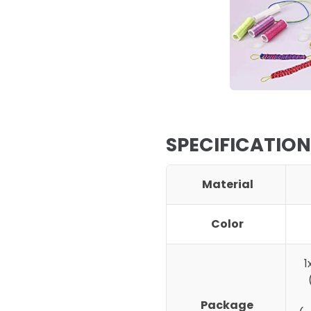
SPECIFICATION
Material
Color
1
Package