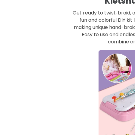
Kletsh
Get ready to twist, braid,
fun and colorful DIY kit 
making unique hand-braid
Easy to use and endless
combine cr