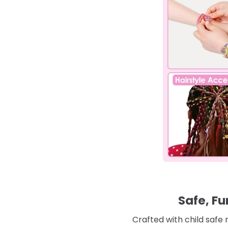
Safe, Fu
Crafted with child safe 