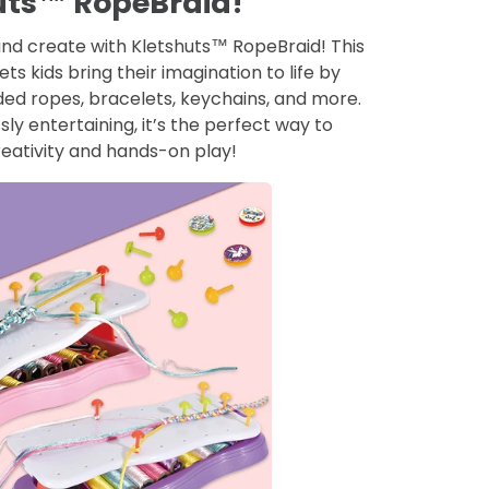
uts™ RopeBraid!
 and create with Kletshuts™ RopeBraid! This
lets kids bring their imagination to life by
ed ropes, bracelets, keychains, and more.
ly entertaining, it’s the perfect way to
eativity and hands-on play!