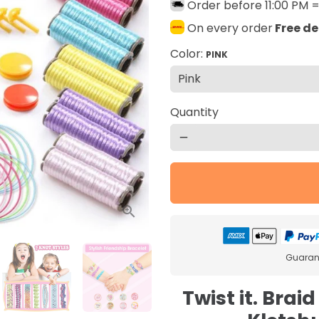
Order before 11:00 PM 
On every order
Free de
Color:
PINK
Quantity
remove
Guarant
Twist it. Braid