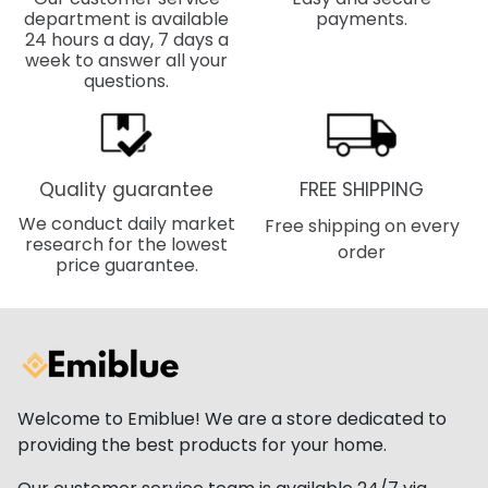
department is available
payments.
24 hours a day, 7 days a
week to answer all your
questions.
Quality guarantee
FREE SHIPPING
We conduct daily market
Free shipping on every
research for the lowest
order
price guarantee.
Welcome to Emiblue! We are a store dedicated to
providing the best products for your home.