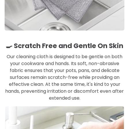
🍳 Scratch Free and Gentle On Skin
Our cleaning cloth is designed to be gentle on both
your cookware and hands. Its soft, non-abrasive
fabric ensures that your pots, pans, and delicate
surfaces remain scratch-free while providing an
effective clean. At the same time, it's kind to your
hands, preventing irritation or discomfort even after
extended use.