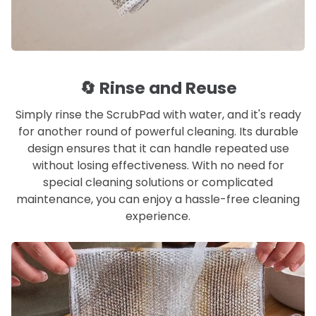
🔄 Rinse and Reuse
Simply rinse the ScrubPad with water, and it's ready
for another round of powerful cleaning. Its durable
design ensures that it can handle repeated use
without losing effectiveness. With no need for
special cleaning solutions or complicated
maintenance, you can enjoy a hassle-free cleaning
experience.