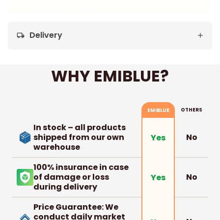
Delivery
local_shipping
WHY EMIBLUE?
OTHERS
EMIBLUE
In stock – all products
shipped from our own
No
Yes
warehouse
100% insurance in case
of damage or loss
No
Yes
during delivery
Price Guarantee: We
conduct daily market