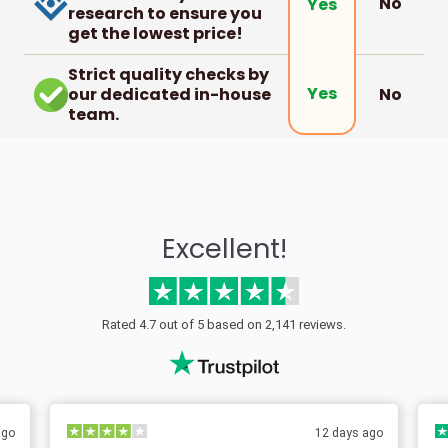
No
Yes
research to ensure you
get the lowest price!
Strict quality checks by
Yes
our dedicated in-house
No
team.
Excellent!
Rated 4.7 out of 5 based on 2,141 reviews.
 ago
2 days ago