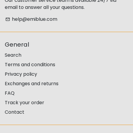
Our customer service team is available 24/7 via
email to answer all your questions.
help@emiblue.com
email
General
Search
Terms and conditions
Privacy policy
Exchanges and returns
FAQ
Track your order
Contact