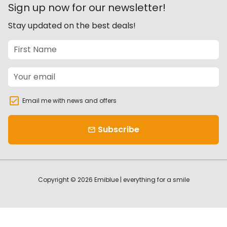
Sign up now for our newsletter!
Stay updated on the best deals!
Email me with news and offers
Subscribe
email
Copyright © 2026
Emiblue | everything for a smile