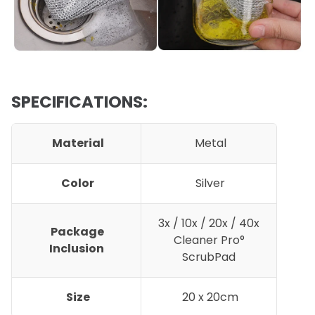
SPECIFICATIONS:
Material
Metal
Color
Silver
3x / 10x / 20x / 40x
Package
Cleaner Pro°
Inclusion
ScrubPad
Size
20 x 20cm