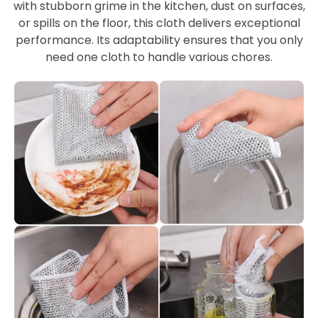
with stubborn grime in the kitchen, dust on surfaces,
or spills on the floor, this cloth delivers exceptional
performance. Its adaptability ensures that you only
need one cloth to handle various chores.