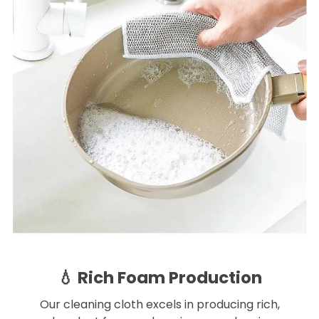
💧 Rich Foam Production
Our cleaning cloth excels in producing rich,