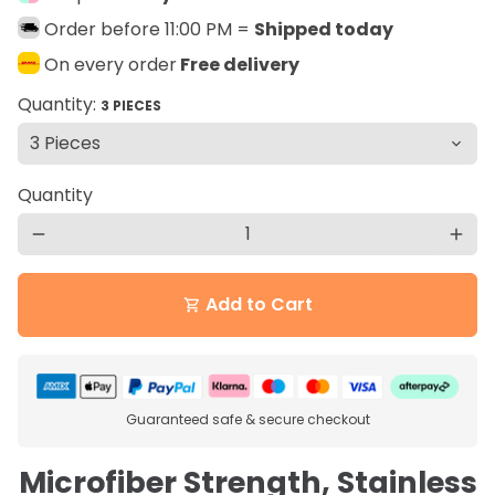
Order before 11:00 PM =
Shipped today
On every order
Free delivery
Quantity:
3 PIECES
Quantity
remove
add
Add to Cart
shopping_cart
Guaranteed safe & secure checkout
Microfiber Strength, Stainless