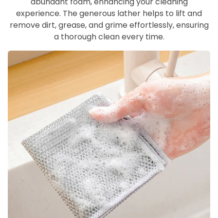
abundant foam, enhancing your cleaning
experience. The generous lather helps to lift and
remove dirt, grease, and grime effortlessly, ensuring
a thorough clean every time.