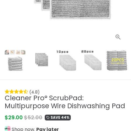
(4.8)
Cleaner Pro° ScrubPad:
Multipurpose Wire Dishwashing Pad
$29.00
$52.00
SAVE 44%
local_offer
Shop now.
Pay later