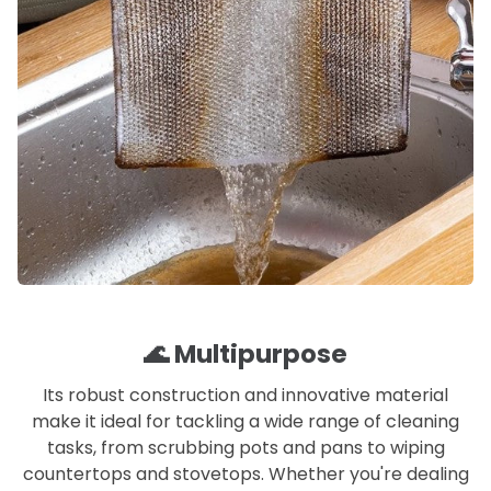
🌊 Multipurpose
Its robust construction and innovative material
make it ideal for tackling a wide range of cleaning
tasks, from scrubbing pots and pans to wiping
countertops and stovetops. Whether you're dealing