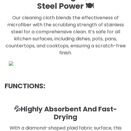
Steel Power 🍽️
Our cleaning cloth blends the effectiveness of
microfiber with the scrubbing strength of stainless
steel for a comprehensive clean. It’s safe for all
kitchen surfaces, including dishes, pots, pans,
countertops, and cooktops, ensuring a scratch-free
finish.
FUNCTIONS:
💦Highly Absorbent And Fast-
Drying
With a diamond-shaped plaid fabric surface, this