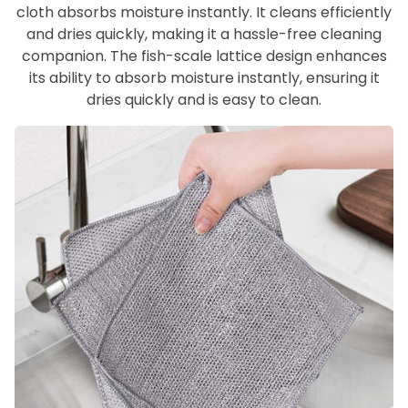
cloth absorbs moisture instantly. It cleans efficiently
and dries quickly, making it a hassle-free cleaning
companion. The fish-scale lattice design enhances
its ability to absorb moisture instantly, ensuring it
dries quickly and is easy to clean.