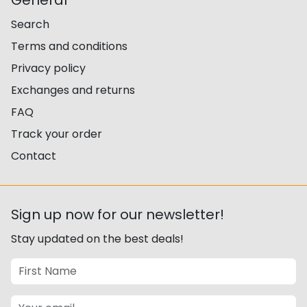
General
Search
Terms and conditions
Privacy policy
Exchanges and returns
FAQ
Track your order
Contact
Sign up now for our newsletter!
Stay updated on the best deals!