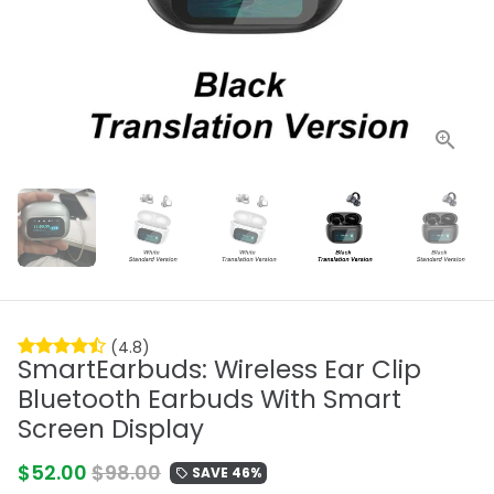
(4.8)
SmartEarbuds: Wireless Ear Clip
Bluetooth Earbuds With Smart
Screen Display
$52.00
$98.00
SAVE 46%
local_offer