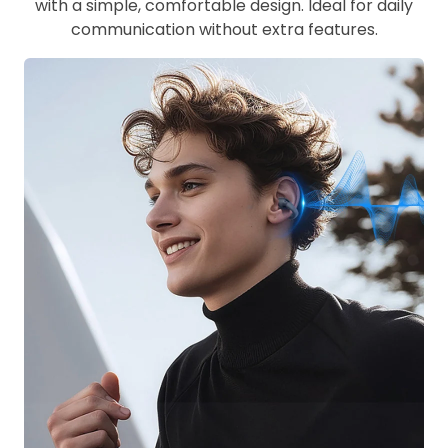
with a simple, comfortable design. Ideal for daily
communication without extra features.