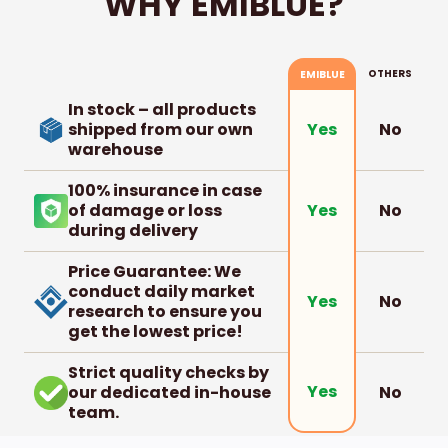
WHY EMIBLUE?
OTHERS
EMIBLUE
In stock – all products
shipped from our own
No
Yes
warehouse
100% insurance in case
of damage or loss
No
Yes
during delivery
Price Guarantee: We
conduct daily market
No
Yes
research to ensure you
get the lowest price!
Strict quality checks by
Yes
our dedicated in-house
No
team.