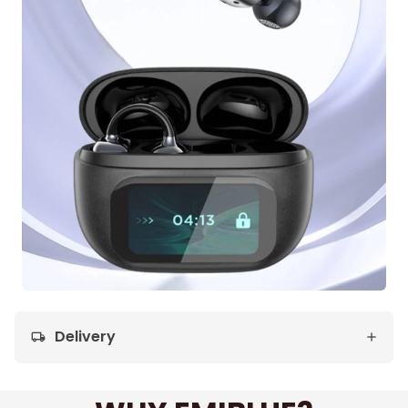
Delivery
local_shipping