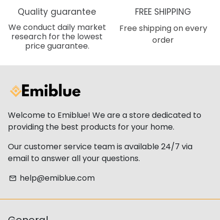
Quality guarantee
FREE SHIPPING
We conduct daily market
Free shipping on every
research for the lowest
order
price guarantee.
Welcome to Emiblue! We are a store dedicated to
providing the best products for your home.
Our customer service team is available 24/7 via
email to answer all your questions.
help@emiblue.com
email