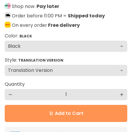
Shop now.
Pay later
Order before 11:00 PM =
Shipped today
On every order
Free delivery
Color:
BLACK
Style:
TRANSLATION VERSION
Quantity
remove
add
Add to Cart
shopping_cart