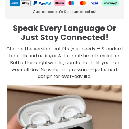
Guaranteed safe & secure checkout
Speak Every Language Or
Just Stay Connected!
Choose the version that fits your needs — Standard
for calls and audio, or AI for real-time translation.
Both offer a lightweight, comfortable fit you can
wear all day. No wires, no pressure — just smart
design for everyday life.