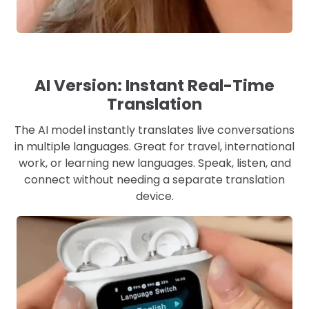
AI Version: Instant Real-Time
Translation
The AI model instantly translates live conversations
in multiple languages. Great for travel, international
work, or learning new languages. Speak, listen, and
connect without needing a separate translation
device.