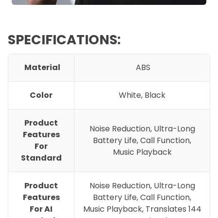
SPECIFICATIONS:
Material
ABS
Color
White, Black
Product
Noise Reduction, Ultra-Long
Features
Battery Life, Call Function,
For
Music Playback
Standard
Product
Noise Reduction, Ultra-Long
Features
Battery Life, Call Function,
For AI
Music Playback, Translates 144