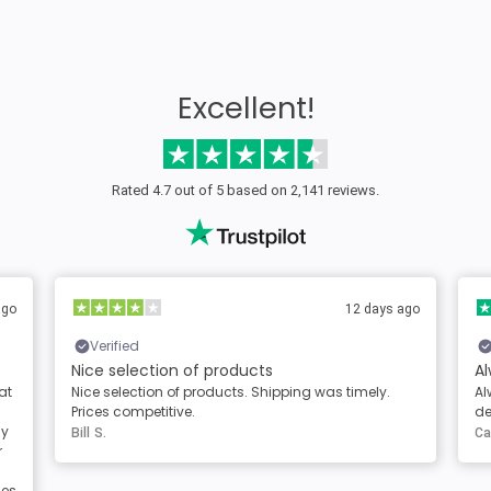
Excellent!
Rated 4.7 out of 5 based on 2,141 reviews.
ago
12 days ago
Verified
Nice selection of products
Al
at
Nice selection of products. Shipping was timely.
Al
Prices competitive.
de
sy
Bill S.
Ca
r
les