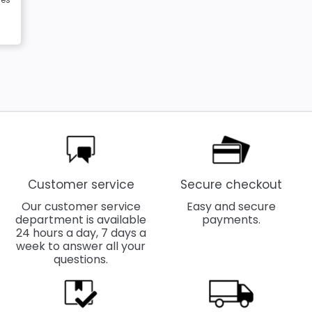
Customer service
Secure checkout
Our customer service
Easy and secure
department is available
payments.
24 hours a day, 7 days a
week to answer all your
questions.