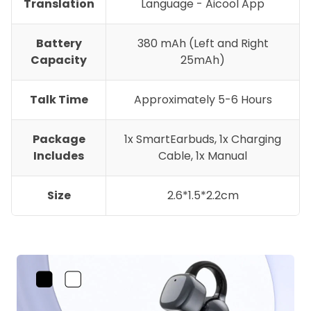
Translation
Language - Aicool App
Battery
380 mAh (Left and Right
Capacity
25mAh)
Talk Time
Approximately 5-6 Hours
Package
1x SmartEarbuds, 1x Charging
Includes
Cable, 1x Manual
Size
2.6*1.5*2.2cm