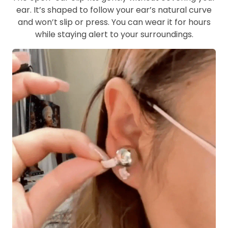
ear. It’s shaped to follow your ear’s natural curve
and won’t slip or press. You can wear it for hours
while staying alert to your surroundings.