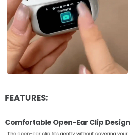
FEATURES:
Comfortable Open-Ear Clip Design
The open-ear clip fits gently without covering your