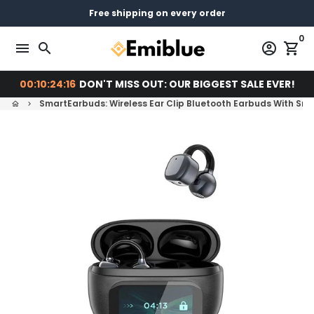
Skip
14 days return - You can always return or exchange
Free shipping on every order
Pay later with
to
0
content
menu
search
account_circle
shopping_cart
00:10:24:14
DON'T MISS OUT: OUR BIGGEST SALE EVER!
SmartEarbuds: Wireless Ear Clip Bluetooth Earbuds With Sma
home
keyboard_arrow_right