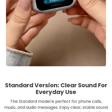
Standard Version: Clear Sound For
Everyday Use
The Standard model is perfect for phone calls,
music, and audio messages. Enjoy clear, stable sound