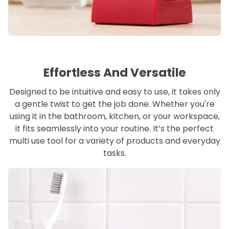
Effortless And Versatile
Designed to be intuitive and easy to use, it takes only
a gentle twist to get the job done. Whether you're
using it in the bathroom, kitchen, or your workspace,
it fits seamlessly into your routine. It’s the perfect
multi use tool for a variety of products and everyday
tasks.