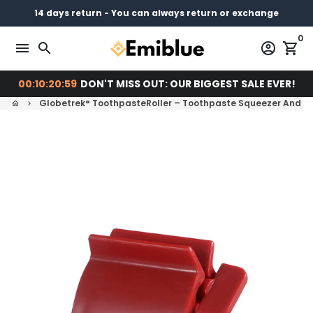
Skip
14 days return - You can always return or exchange
Free shipping on every order
Pay later with
to
0
content
menu
search
account_circle
shopping_cart
00:10:20:58
DON'T MISS OUT: OUR BIGGEST SALE EVER!
Globetrek° ToothpasteRoller – Toothpaste Squeezer And H
home
keyboard_arrow_right