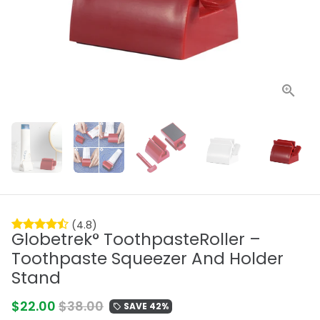
(4.8)
Globetrek° ToothpasteRoller –
Toothpaste Squeezer And Holder
Stand
$22.00
$38.00
SAVE 42%
local_offer