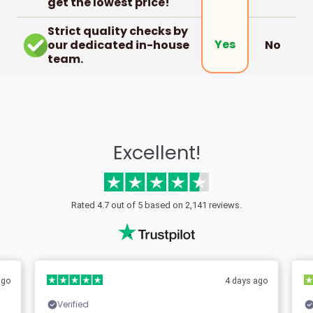
get the lowest price!
Strict quality checks by
Yes
our dedicated in-house
No
team.
Excellent!
Rated 4.7 out of 5 based on 2,141 reviews.
ago
4 days ago
Verified