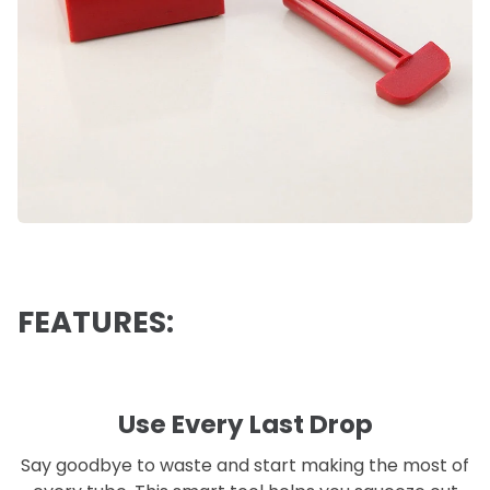
FEATURES:
Use Every Last Drop
Say goodbye to waste and start making the most of