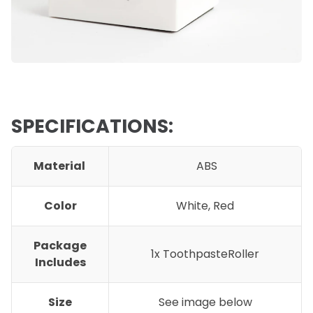
SPECIFICATIONS:
Material
ABS
Color
White, Red
Package
1x ToothpasteRoller
Includes
Size
See image below