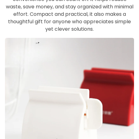
waste, save money, and stay organized with minimal
effort. Compact and practical, it also makes a
thoughtful gift for anyone who appreciates simple
yet clever solutions.