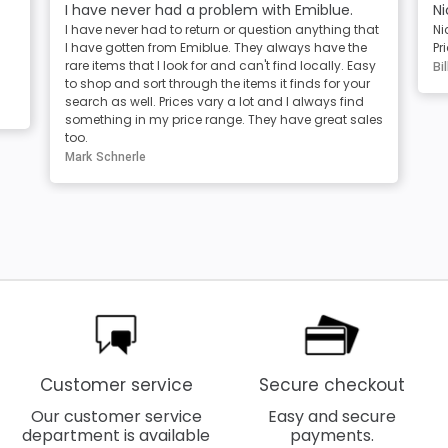
I have never had a problem with Emiblue.
Ni
I have never had to return or question anything that
Ni
I have gotten from Emiblue. They always have the
Pr
rare items that I look for and can't find locally. Easy
Bil
to shop and sort through the items it finds for your
search as well. Prices vary a lot and I always find
something in my price range. They have great sales
too.
Mark Schnerle
Customer service
Secure checkout
Our customer service
Easy and secure
department is available
payments.