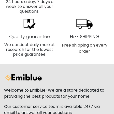
24 hours a day, 7 days a
week to answer all your
questions.
Quality guarantee
FREE SHIPPING
We conduct daily market
Free shipping on every
research for the lowest
order
price guarantee.
Welcome to Emiblue! We are a store dedicated to
providing the best products for your home.
Our customer service team is available 24/7 via
email to answer all your questions.