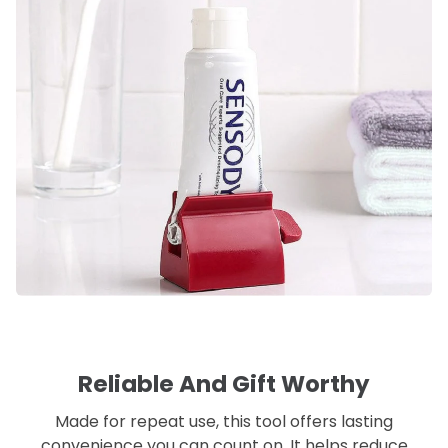
Reliable And Gift Worthy
Made for repeat use, this tool offers lasting
convenience you can count on. It helps reduce