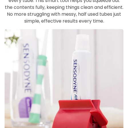
every tube. This smart tool helps you squeeze out
the contents fully, keeping things clean and efficient.
No more struggling with messy, half used tubes just
simple, effective results every time.