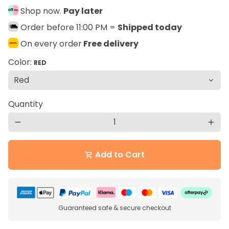
Shop now.
Pay later
Order before 11:00 PM =
Shipped today
On every order
Free delivery
Color:
RED
Quantity
remove
add
Add to Cart
shopping_cart
Guaranteed safe & secure checkout