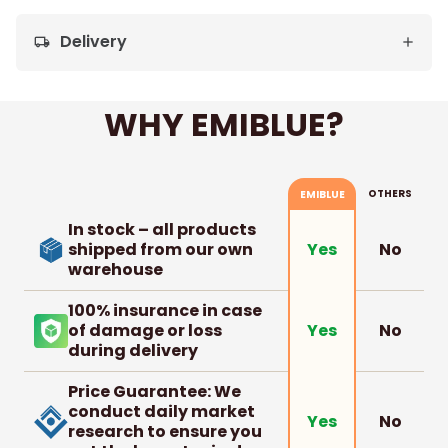
Delivery
local_shipping
WHY EMIBLUE?
OTHERS
EMIBLUE
In stock – all products
shipped from our own
No
Yes
warehouse
100% insurance in case
of damage or loss
No
Yes
during delivery
Price Guarantee: We
conduct daily market
No
Yes
research to ensure you