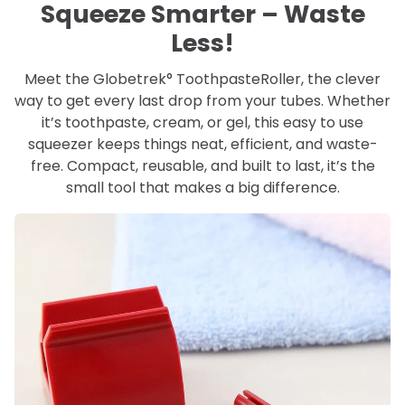
Squeeze Smarter – Waste
Less!
Meet the Globetrek° ToothpasteRoller, the clever
way to get every last drop from your tubes. Whether
it’s toothpaste, cream, or gel, this easy to use
squeezer keeps things neat, efficient, and waste-
free. Compact, reusable, and built to last, it’s the
small tool that makes a big difference.