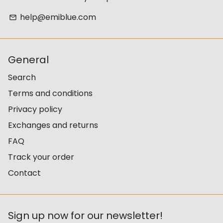
help@emiblue.com
email
General
Search
Terms and conditions
Privacy policy
Exchanges and returns
FAQ
Track your order
Contact
Sign up now for our newsletter!