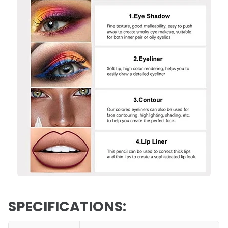
SPECIFICATIONS: