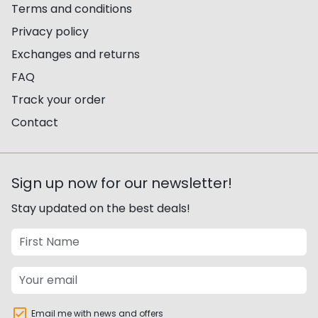
Terms and conditions
Privacy policy
Exchanges and returns
FAQ
Track your order
Contact
Sign up now for our newsletter!
Stay updated on the best deals!
Email me with news and offers