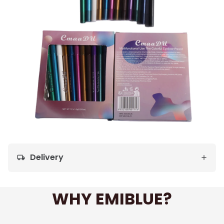
Delivery
local_shipping
WHY EMIBLUE?