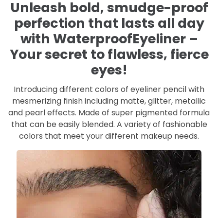
Unleash bold, smudge-proof
perfection that lasts all day
with WaterproofEyeliner –
Your secret to flawless, fierce
eyes!
Introducing different colors of eyeliner pencil with
mesmerizing finish including matte, glitter, metallic
and pearl effects. Made of super pigmented formula
that can be easily blended. A variety of fashionable
colors that meet your different makeup needs.