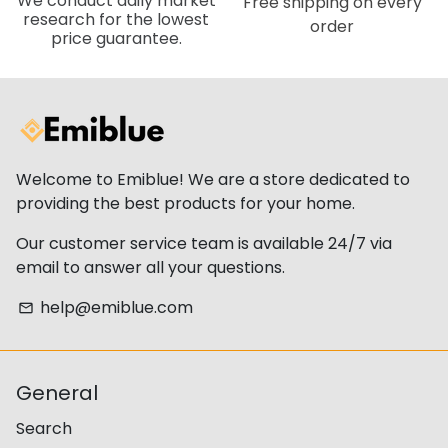
We conduct daily market
Free shipping on every
research for the lowest
order
price guarantee.
Welcome to Emiblue! We are a store dedicated to
providing the best products for your home.
Our customer service team is available 24/7 via
email to answer all your questions.
help@emiblue.com
email
General
Search