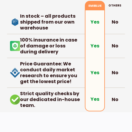
OTHERS
EMIBLUE
In stock – all products
shipped from our own
No
Yes
warehouse
100% insurance in case
of damage or loss
No
Yes
during delivery
Price Guarantee: We
conduct daily market
No
Yes
research to ensure you
get the lowest price!
Strict quality checks by
Yes
our dedicated in-house
No
team.