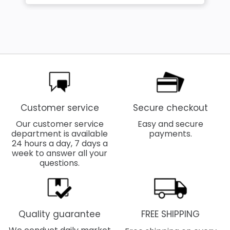
Customer service
Secure checkout
Our customer service
Easy and secure
department is available
payments.
24 hours a day, 7 days a
week to answer all your
questions.
Quality guarantee
FREE SHIPPING