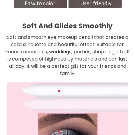
Soft And Glides Smoothly
Soft and smooth eye makeup pencil that creates a
solid silhouette and beautiful effect. Suitable for
various occasions, weddings, parties, shopping, etc. It
is composed of high-quality materials and can last
all day. It will be a perfect gift for your friends and
family.