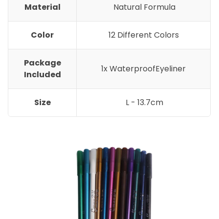
Material
Natural Formula
Color
12 Different Colors
Package
1x WaterproofEyeliner
Included
Size
L - 13.7cm