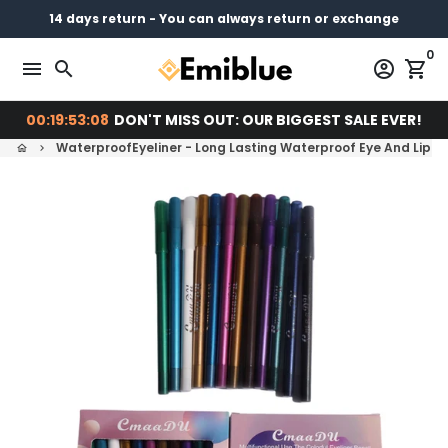
Skip
14 days return - You can always return or exchange
Free shipping on every order
Pay later with
to
0
content
menu
search
account_circle
shopping_cart
00:19:53:07
DON'T MISS OUT: OUR BIGGEST SALE EVER!
WaterproofEyeliner - Long Lasting Waterproof Eye And Lip Lin
home
keyboard_arrow_right