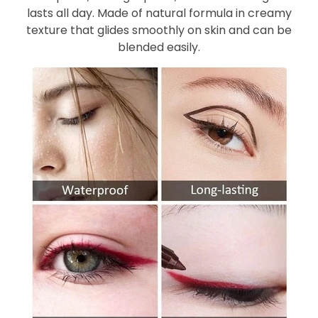
lasts all day. Made of natural formula in creamy
texture that glides smoothly on skin and can be
blended easily.