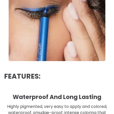
FEATURES:
Waterproof And Long Lasting
Highly pigmented, very easy to apply and colored,
waterproof, smudge-proof, intense coloring that