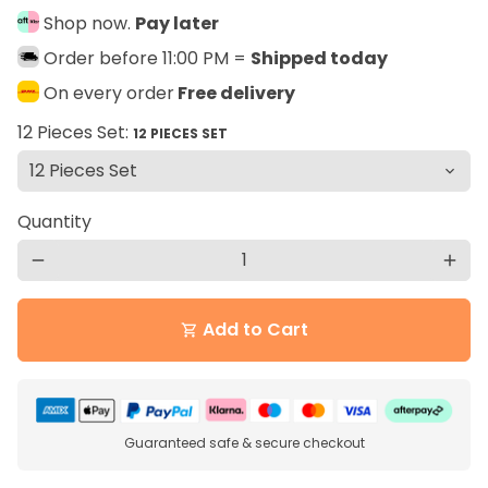
Shop now.
Pay later
Order before 11:00 PM =
Shipped today
On every order
Free delivery
12 Pieces Set:
12 PIECES SET
Quantity
remove
add
Add to Cart
shopping_cart
Guaranteed safe & secure checkout