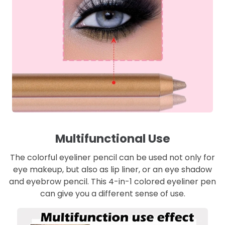
Multifunctional Use
The colorful eyeliner pencil can be used not only for
eye makeup, but also as lip liner, or an eye shadow
and eyebrow pencil. This 4-in-1 colored eyeliner pen
can give you a different sense of use.