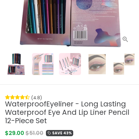
(4.8)
WaterproofEyeliner - Long Lasting
Waterproof Eye And Lip Liner Pencil
12-Piece Set
$29.00
$51.00
SAVE 43%
local_offer