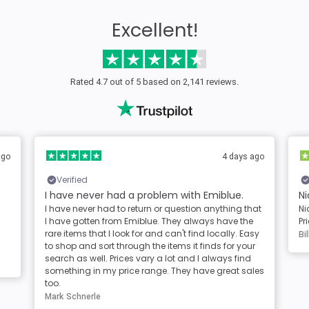
Excellent!
Rated 4.7 out of 5 based on 2,141 reviews.
ago
4 days ago
Verified
I have never had a problem with Emiblue.
Ni
I have never had to return or question anything that
Ni
I have gotten from Emiblue. They always have the
Pr
rare items that I look for and can't find locally. Easy
Bil
to shop and sort through the items it finds for your
search as well. Prices vary a lot and I always find
something in my price range. They have great sales
too.
Mark Schnerle