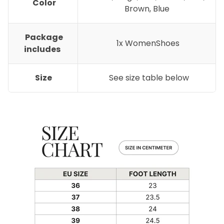
Color
Brown, Blue
Package
1x WomenShoes
includes
Size
See size table below