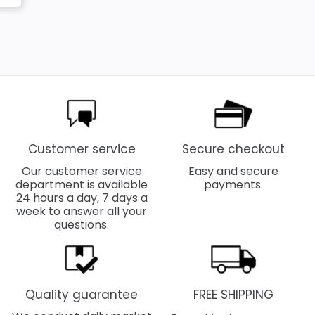
Customer service
Secure checkout
Our customer service
Easy and secure
department is available
payments.
24 hours a day, 7 days a
week to answer all your
questions.
Quality guarantee
FREE SHIPPING