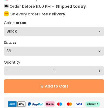
Order before 11:00 PM =
Shipped today
On every order
Free delivery
Color:
BLACK
Size:
36
Quantity
remove
add
Add to Cart
shopping_cart