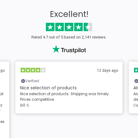
Excellent!
Rated 4.7 out of 5 based on 2,141 reviews.
ago
2 days ago
Verified
Always great products and service
A
Always great products and service. Clear
Th
descriptions of the products
th
Carole Berg
Mi