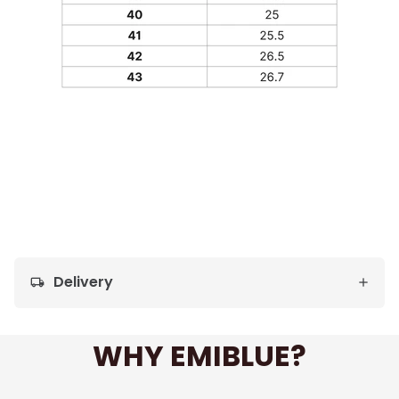
Delivery
local_shipping
WHY EMIBLUE?