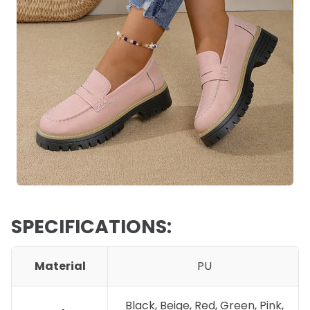
SPECIFICATIONS:
Material
PU
Black, Beige, Red, Green, Pink,