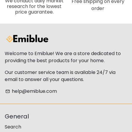
We conduct daily market
Free shipping on every
research for the lowest
order
price guarantee.
Welcome to Emiblue! We are a store dedicated to
providing the best products for your home.
Our customer service team is available 24/7 via
email to answer all your questions.
help@emiblue.com
email
General
Search