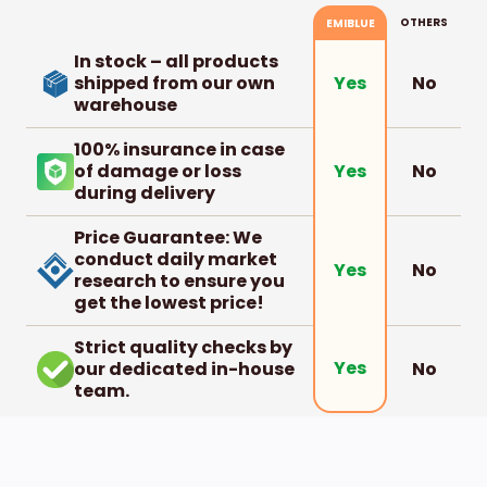
OTHERS
EMIBLUE
In stock – all products
shipped from our own
No
Yes
warehouse
100% insurance in case
of damage or loss
No
Yes
during delivery
Price Guarantee: We
conduct daily market
No
Yes
research to ensure you
get the lowest price!
Strict quality checks by
Yes
our dedicated in-house
No
team.