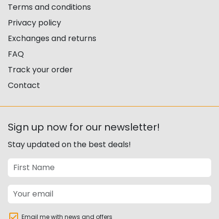
Terms and conditions
Privacy policy
Exchanges and returns
FAQ
Track your order
Contact
Sign up now for our newsletter!
Stay updated on the best deals!
Email me with news and offers