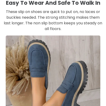
Easy To Wear And Safe To Walk In
These slip on shoes are quick to put on, no laces or
buckles needed. The strong stitching makes them
last longer. The non slip bottom keeps you steady on
all floors.