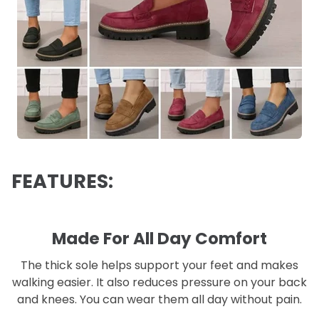
FEATURES:
Made For All Day Comfort
The thick sole helps support your feet and makes
walking easier. It also reduces pressure on your back
and knees. You can wear them all day without pain.