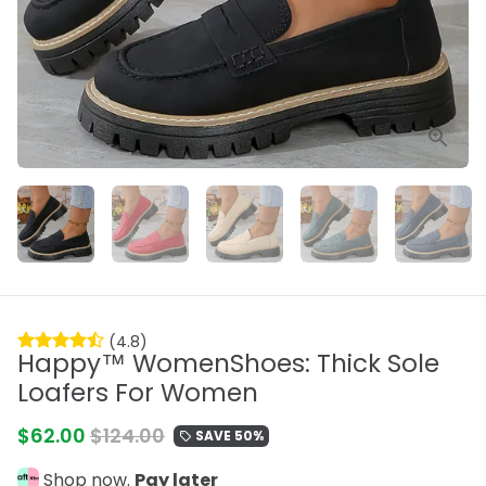
(4.8)
Happy™ WomenShoes: Thick Sole
Loafers For Women
$62.00
$124.00
SAVE 50%
local_offer
Shop now.
Pay later