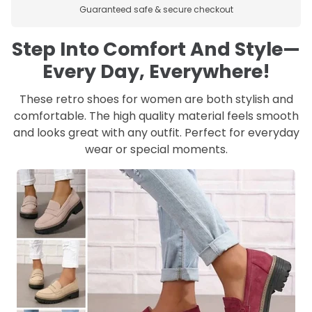
Guaranteed safe & secure checkout
Step Into Comfort And Style—
Every Day, Everywhere!
These retro shoes for women are both stylish and
comfortable. The high quality material feels smooth
and looks great with any outfit. Perfect for everyday
wear or special moments.