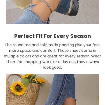
Perfect Fit For Every Season
The round toe and soft inside padding give your feet
more space and comfort. These shoes come in
multiple colors and are great for every season. Wear
them for shopping, work, or a day out, they always
look good.